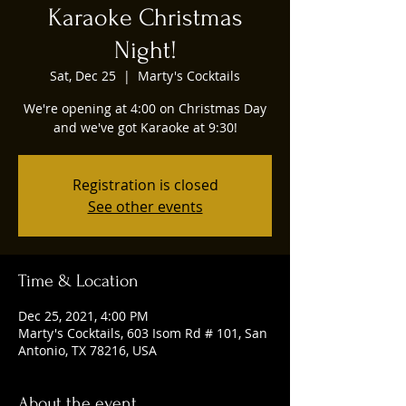
Karaoke Christmas
Night!
Sat, Dec 25
  |  
Marty's Cocktails
We're opening at 4:00 on Christmas Day
and we've got Karaoke at 9:30!
Registration is closed
See other events
Time & Location
Dec 25, 2021, 4:00 PM
Marty's Cocktails, 603 Isom Rd # 101, San
Antonio, TX 78216, USA
About the event