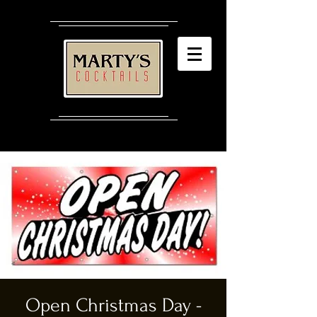
Open Christmas Day -