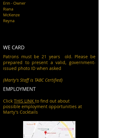
Erin - Owner
Riana
McKenze
Reyna
WE CARD
Patrons must be 21 years old. Please be
prepared to present a valid, government-
issued photo ID when asked
(Marty's Staff is TABC Certified)
EMPLOYMENT
Click
THIS LINK
to find out about
possible employment opportunities at
Marty's Cocktails