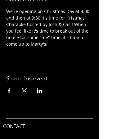
We're opening on Christmas Day at 4:00 
and then at 9:30 it's time for Kristmas 
Charaoke hosted by Josh & Casi! When 
you feel like it's time to break out of the 
house for some "me" time, it's time to 
come up to Marty's! 
Share this event
CONTACT