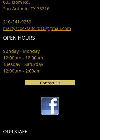
603 Isom Rd.
San Antonio, TX 78216
210-341-9259
martyscocktails2016@gmail.com
OPEN HOURS
Sunday - Monday
12:00pm - 12:00am
Tuesday - Saturday
12:00pm - 2:00am
Contact Us
OUR STAFF