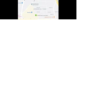
In Lasting Memory of our friends
John Holland, Jack Sokol, and Marty Egan
Marty Egan
Marty's original "Marty"
August 14, 1940 - December 27, 2024