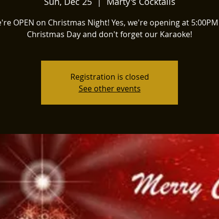
Sun, Dec 25
  |  
Marty's Cocktails
're OPEN on Christmas Night! Yes, we're opening at 5:00PM
Christmas Day and don't forget our Karaoke!
Registration is closed
See other events