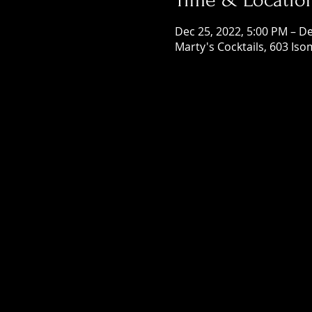
Dec 25, 2022, 5:00 PM – De
Marty's Cocktails, 603 Is