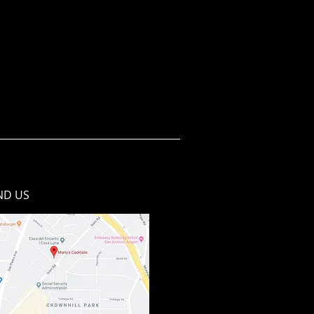
ND​ US