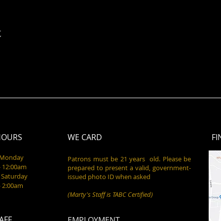
t
HOURS
WE CARD
FI
- Monday
Patrons must be 21 years old. Please be
- 12:00am
prepared to present a valid, government-
 Saturday
issued photo ID when asked
- 2:00am
(Marty's Staff is TABC Certified)
AFF
EMPLOYMENT