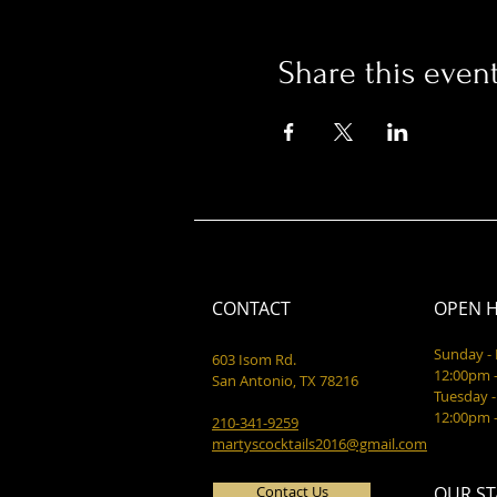
Share this even
CONTACT
OPEN 
Sunday 
603 Isom Rd.
12:00pm 
San Antonio, TX 78216
Tuesday -
12:00pm 
210-341-9259
martyscocktails2016@gmail.com
Contact Us
OUR ST