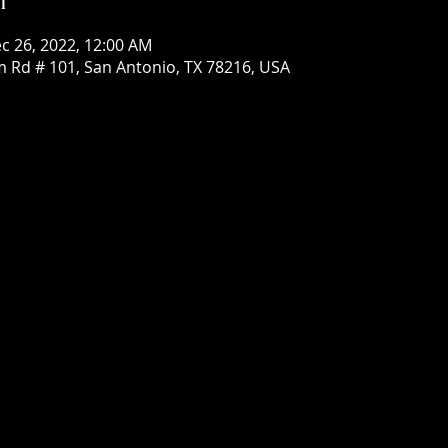
c 26, 2022, 12:00 AM
om Rd # 101, San Antonio, TX 78216, USA