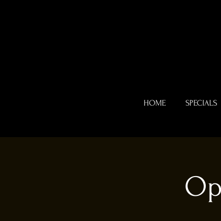
HOME
SPECIALS
Op