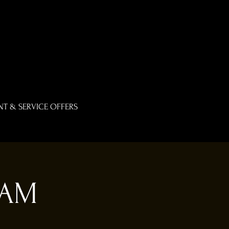
T & SERVICE OFFERS
0AM