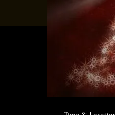
Time & Locatio