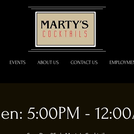
EVENTS
ABOUT US
CONTACT US
EMPLOYMEN
en: 5:00PM - 12:0