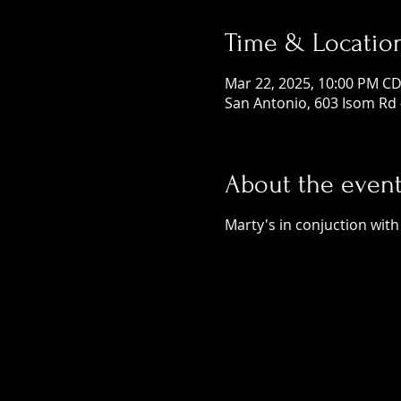
Time & Locatio
Mar 22, 2025, 10:00 PM CD
San Antonio, 603 Isom Rd 
About the even
Marty's in conjuction wit