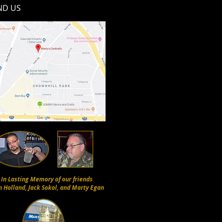
ND​ US
In Lasting Memory of our friends
n Holland, Jack Sokol, and Marty Egan