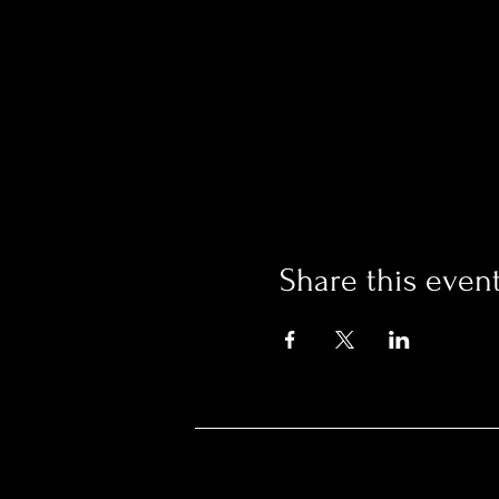
Share this even