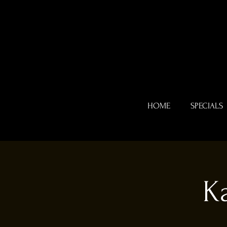
HOME
SPECIALS
K