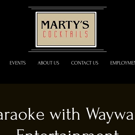
EVENTS
ABOUT US
CONTACT US
EMPLOYMEN
araoke with Waywa