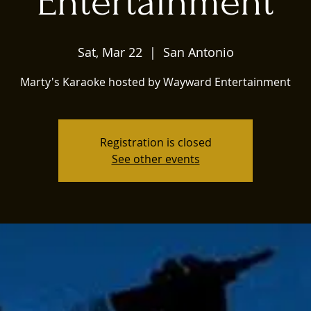
Entertainment
Sat, Mar 22
  |  
San Antonio
Marty's Karaoke hosted by Wayward Entertainment
Registration is closed
See other events