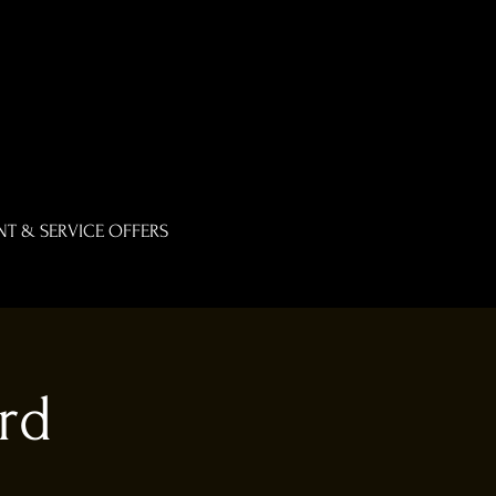
T & SERVICE OFFERS
rd