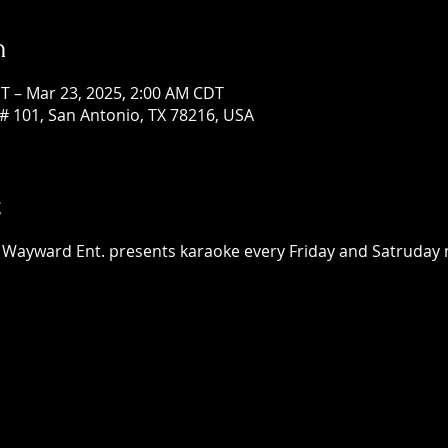
n
T – Mar 23, 2025, 2:00 AM CDT
# 101, San Antonio, TX 78216, USA
t
h Wayward Ent. presents karaoke every Friday and Satruday n