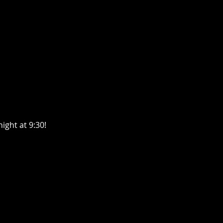
ight at 9:30!