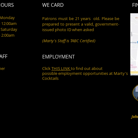
HOURS
WE CARD
FI
- Monday
Patrons must be 21 years old. Please be
- 12:00am
prepared to present a valid, government-
 Saturday
issued photo ID when asked
- 2:00am
(Marty's Staff is TABC Certified)
AFF
EMPLOYMENT
ner
Click
THIS LINK
to find out about
possible employment opportunities at Marty's
Cocktails
Joh