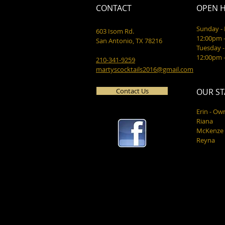
CONTACT
OPEN 
Sunday 
603 Isom Rd.
12:00pm 
San Antonio, TX 78216
Tuesday -
12:00pm 
210-341-9259
martyscocktails2016@gmail.com
Contact Us
OUR ST
Erin - Ow
Riana
McKenze
Reyna