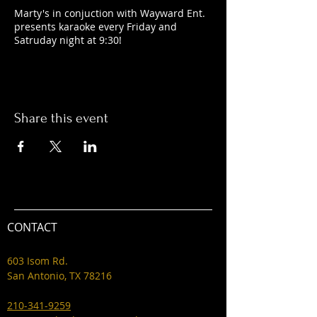
Marty's in conjuction with Wayward Ent.
presents karaoke every Friday and
Satruday night at 9:30!
Share this event
CONTACT
603 Isom Rd.
San Antonio, TX 78216
210-341-9259