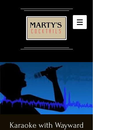
Karaoke with Wayward