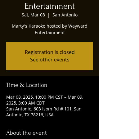
Entertainment
Sat, Mar 08
  |  
San Antonio
Marty's Karaoke hosted by Wayward
Entertainment
Registration is closed
See other events
Time & Location
Mar 08, 2025, 10:00 PM CST – Mar 09,
2025, 3:00 AM CDT
San Antonio, 603 Isom Rd # 101, San
Antonio, TX 78216, USA
About the event