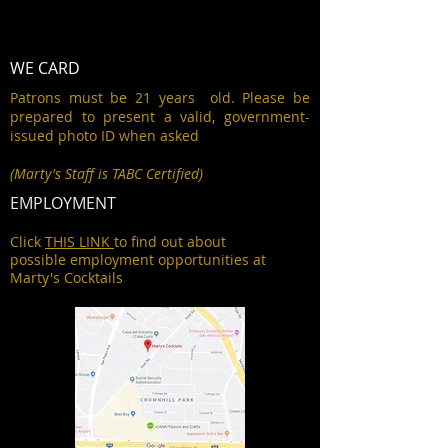
WE CARD
Patrons must be 21 years old. Please be
prepared to present a valid, government-
issued photo ID when asked
(Marty's Staff is TABC Certified)
EMPLOYMENT
Click
THIS LINK
to find out about
possible employment opportunities at
Marty's Cocktails