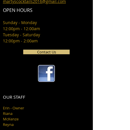
martyscocktails2016@gmail.com
OPEN HOURS
Sunday - Monday
12:00pm - 12:00am
Tuesday - Saturday
12:00pm - 2:00am
Contact Us
OUR STAFF
Erin - Owner
Riana
McKenze
Reyna