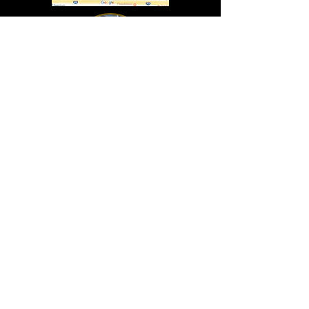
In Lasting Memory of our friends
John Holland, Jack Sokol, and Marty Egan
Marty Egan
Marty's original "Marty"
August 14, 1940 - December 27, 2024
© 2019 - All Rights Reserved