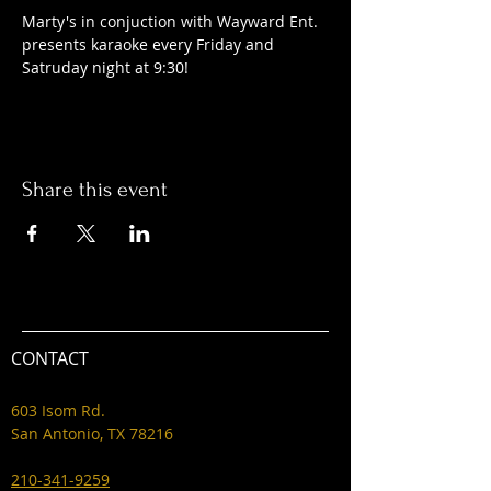
Marty's in conjuction with Wayward Ent. 
presents karaoke every Friday and 
Satruday night at 9:30! 
Share this event
CONTACT
603 Isom Rd.
San Antonio, TX 78216
210-341-9259