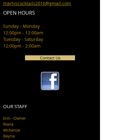
martyscocktails2016@gmail.com
OPEN HOURS
Sunday - Monday
12:00pm - 12:00am
Tuesday - Saturday
12:00pm - 2:00am
Contact Us
OUR STAFF
Erin - Owner
Riana
McKenze
Reyna