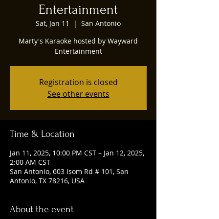
Entertainment
Sat, Jan 11
  |  
San Antonio
Marty's Karaoke hosted by Wayward
Entertainment
Registration is closed
See other events
Time & Location
Jan 11, 2025, 10:00 PM CST – Jan 12, 2025,
2:00 AM CST
San Antonio, 603 Isom Rd # 101, San
Antonio, TX 78216, USA
About the event