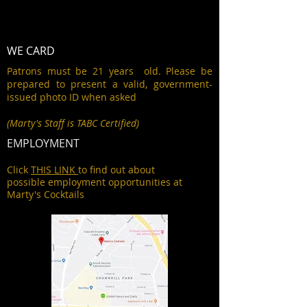
WE CARD
Patrons must be 21 years old. Please be
prepared to present a valid, government-
issued photo ID when asked
(Marty's Staff is TABC Certified)
EMPLOYMENT
Click
THIS LINK
to find out about
possible employment opportunities at
Marty's Cocktails