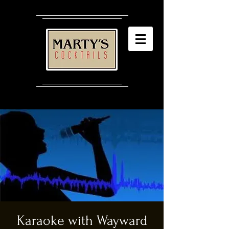
Karaoke with Wayward