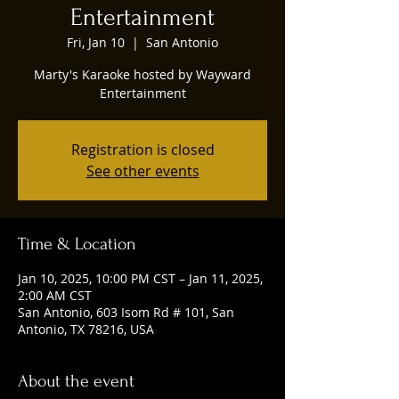
Entertainment
Fri, Jan 10
  |  
San Antonio
Marty's Karaoke hosted by Wayward
Entertainment
Registration is closed
See other events
Time & Location
Jan 10, 2025, 10:00 PM CST – Jan 11, 2025,
2:00 AM CST
San Antonio, 603 Isom Rd # 101, San
Antonio, TX 78216, USA
About the event