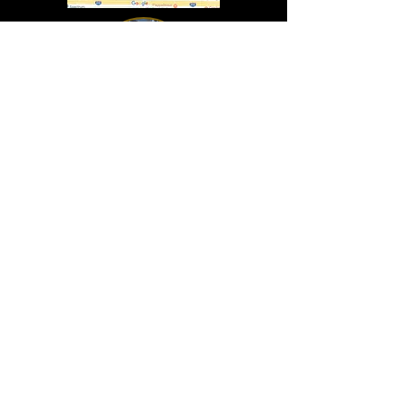
In Lasting Memory of our friends
John Holland, Jack Sokol, and Marty Egan
Marty Egan
Marty's original "Marty"
August 14, 1940 - December 27, 2024
© 2019 - All Rights Reserved