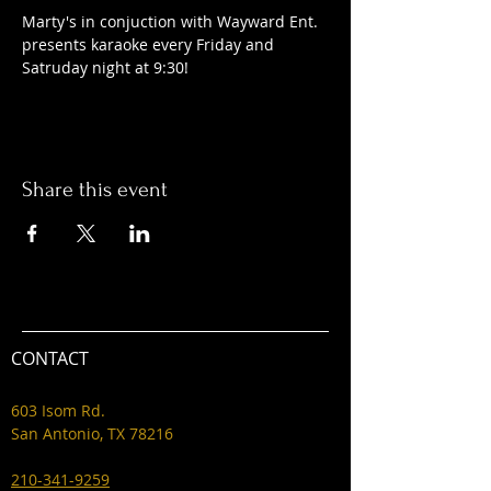
Marty's in conjuction with Wayward Ent. 
presents karaoke every Friday and 
Satruday night at 9:30! 
Share this event
CONTACT
603 Isom Rd.
San Antonio, TX 78216
210-341-9259