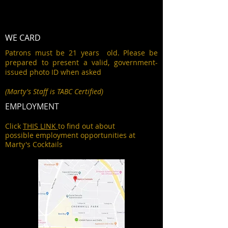
WE CARD
Patrons must be 21 years old. Please be
prepared to present a valid, government-
issued photo ID when asked
(Marty's Staff is TABC Certified)
EMPLOYMENT
Click
THIS LINK
to find out about
possible employment opportunities at
Marty's Cocktails