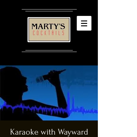
Karaoke with Wayward