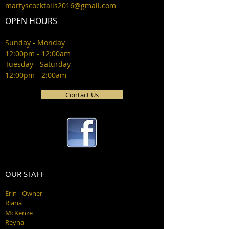
martyscocktails2016@gmail.com
OPEN HOURS
Sunday - Monday
12:00pm - 12:00am
Tuesday - Saturday
12:00pm - 2:00am
Contact Us
OUR STAFF
Erin - Owner
Riana
McKenze
Reyna