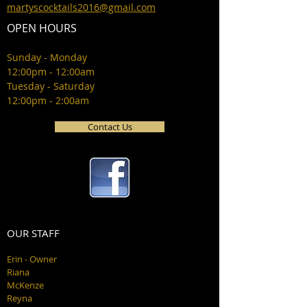
martyscocktails2016@gmail.com
OPEN HOURS
Sunday - Monday
12:00pm - 12:00am
Tuesday - Saturday
12:00pm - 2:00am
Contact Us
OUR STAFF
Erin - Owner
Riana
McKenze
Reyna