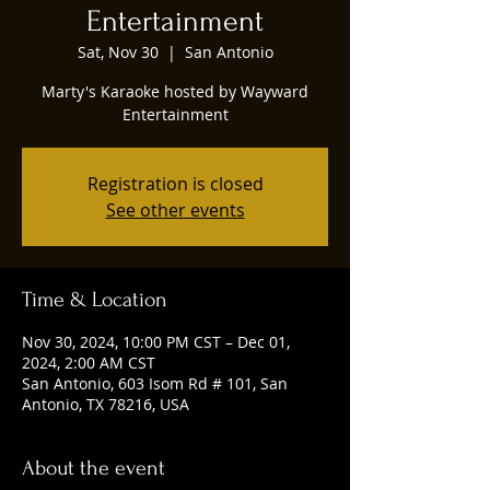
Entertainment
Sat, Nov 30
  |  
San Antonio
Marty's Karaoke hosted by Wayward
Entertainment
Registration is closed
See other events
Time & Location
Nov 30, 2024, 10:00 PM CST – Dec 01,
2024, 2:00 AM CST
San Antonio, 603 Isom Rd # 101, San
Antonio, TX 78216, USA
About the event