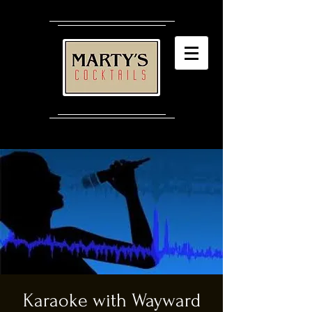
Karaoke with Wayward