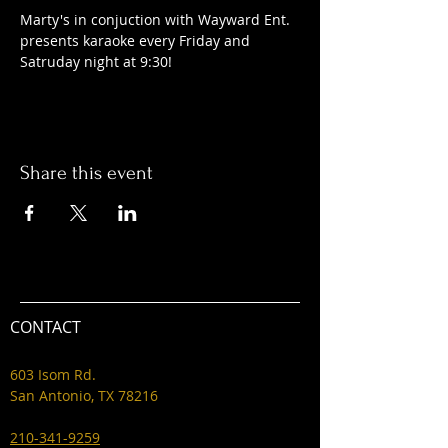
Marty's in conjuction with Wayward Ent. 
presents karaoke every Friday and 
Satruday night at 9:30! 
Share this event
CONTACT
603 Isom Rd.
San Antonio, TX 78216
210-341-9259