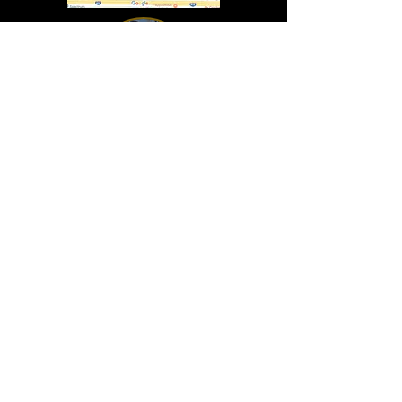
In Lasting Memory of our friends
John Holland, Jack Sokol, and Marty Egan
Marty Egan
Marty's original "Marty"
August 14, 1940 - December 27, 2024
© 2019 - All Rights Reserved