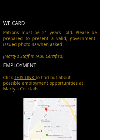
WE CARD
Patrons must be 21 years old. Please be
prepared to present a valid, government-
issued photo ID when asked
(Marty's Staff is TABC Certified)
EMPLOYMENT
Click
THIS LINK
to find out about
possible employment opportunities at
Marty's Cocktails