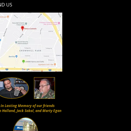
ND​ US
In Lasting Memory of our friends
n Holland, Jack Sokol, and Marty Egan