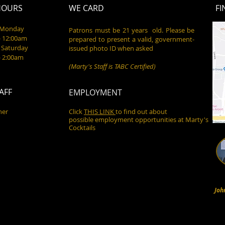
HOURS
WE CARD
FI
- Monday
Patrons must be 21 years old. Please be
- 12:00am
prepared to present a valid, government-
 Saturday
issued photo ID when asked
- 2:00am
(Marty's Staff is TABC Certified)
AFF
EMPLOYMENT
ner
Click
THIS LINK
to find out about
possible employment opportunities at Marty's
Cocktails
Joh