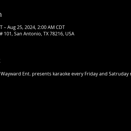
n
T – Aug 25, 2024, 2:00 AM CDT
# 101, San Antonio, TX 78216, USA
t
 Wayward Ent. presents karaoke every Friday and Satruday ni