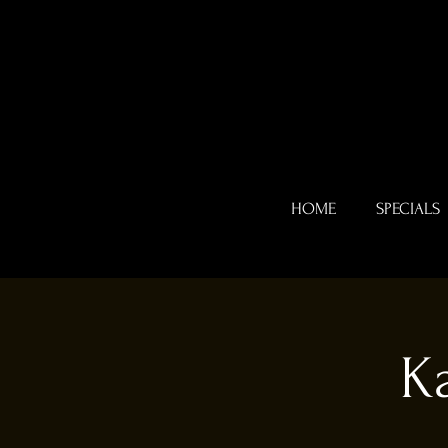
HOME
SPECIALS
K