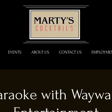
EVENTS
ABOUT US
CONTACT US
EMPLOYMEN
araoke with Waywa