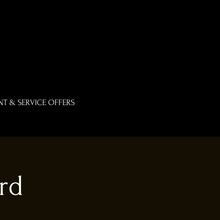
T & SERVICE OFFERS
rd