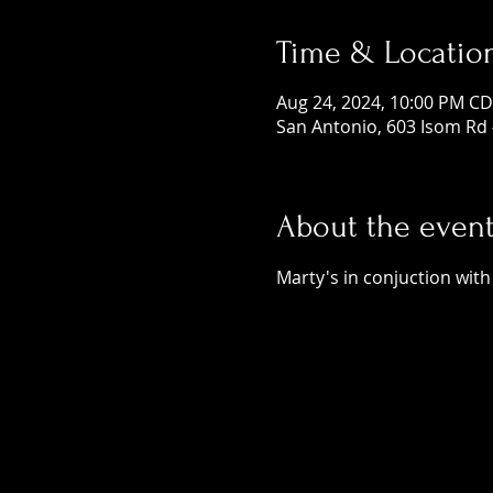
Time & Locatio
Aug 24, 2024, 10:00 PM CD
San Antonio, 603 Isom Rd 
About the even
Marty's in conjuction with