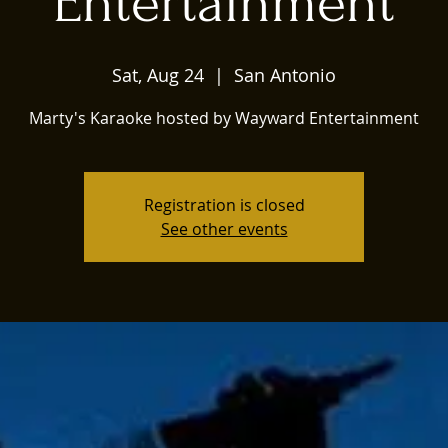
Entertainment
Sat, Aug 24
  |  
San Antonio
Marty's Karaoke hosted by Wayward Entertainment
Registration is closed
See other events