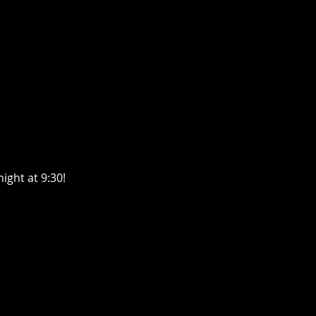
ght at 9:30! 