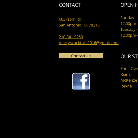
CONTACT
OPEN 
Sunday 
603 Isom Rd.
12:00pm 
San Antonio, TX 78216
Tuesday -
12:00pm 
210-341-9259
martyscocktails2016@gmail.com
Contact Us
OUR ST
Erin - Ow
Riana
McKenze
Reyna