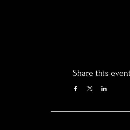
Share this even