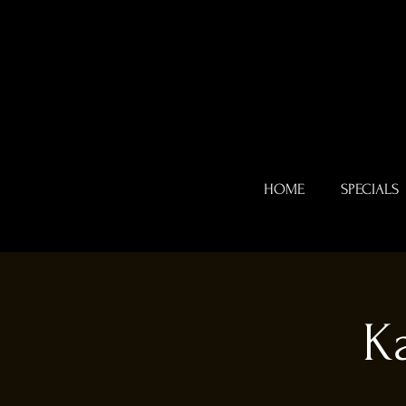
HOME
SPECIALS
K