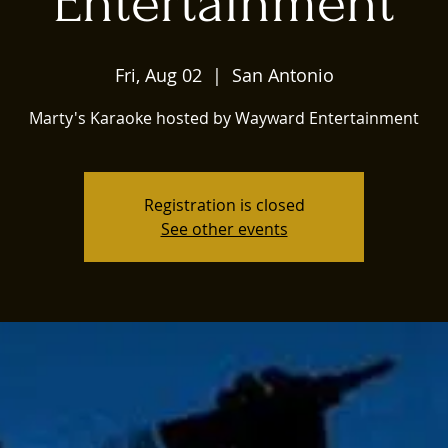
Entertainment
Fri, Aug 02
  |  
San Antonio
Marty's Karaoke hosted by Wayward Entertainment
Registration is closed
See other events