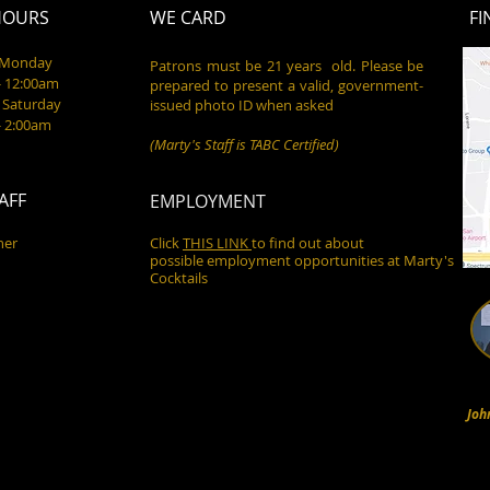
HOURS
WE CARD
FI
- Monday
Patrons must be 21 years old. Please be
- 12:00am
prepared to present a valid, government-
 Saturday
issued photo ID when asked
- 2:00am
(Marty's Staff is TABC Certified)
AFF
EMPLOYMENT
ner
Click
THIS LINK
to find out about
possible employment opportunities at Marty's
Cocktails
Joh