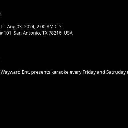
n
T – Aug 03, 2024, 2:00 AM CDT
# 101, San Antonio, TX 78216, USA
t
 Wayward Ent. presents karaoke every Friday and Satruday ni