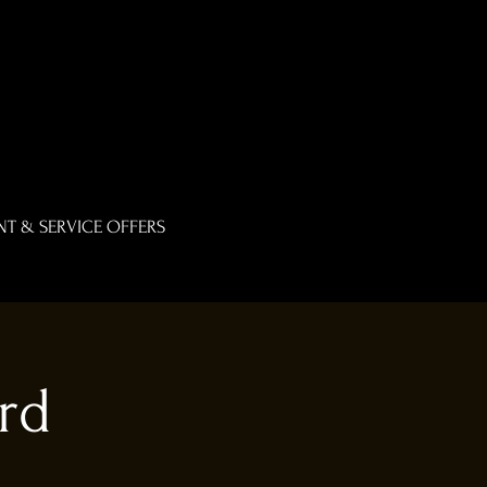
T & SERVICE OFFERS
rd