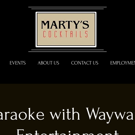
EVENTS
ABOUT US
CONTACT US
EMPLOYMEN
araoke with Waywa