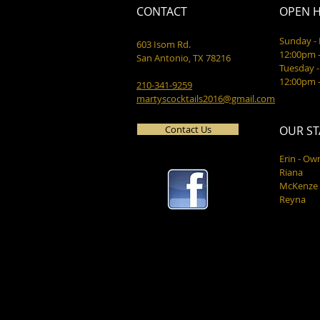
CONTACT
OPEN 
Sunday 
603 Isom Rd.
12:00pm 
San Antonio, TX 78216
Tuesday -
12:00pm 
210-341-9259
martyscocktails2016@gmail.com
Contact Us
OUR ST
Erin - Ow
Riana
McKenze
Reyna