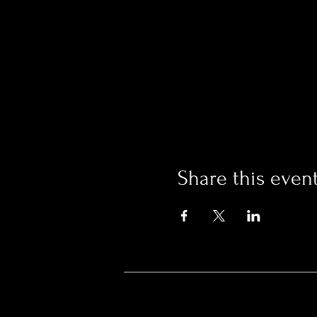
Share this even