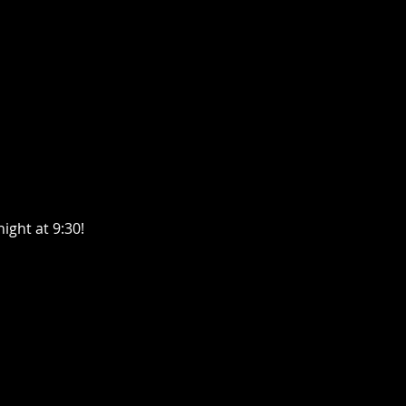
ght at 9:30! 