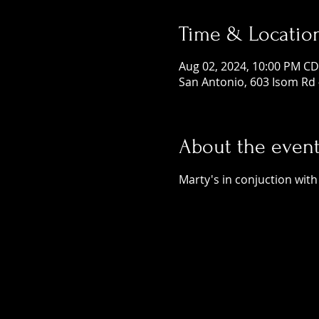
Time & Locatio
Aug 02, 2024, 10:00 PM CD
San Antonio, 603 Isom Rd 
About the even
Marty's in conjuction with