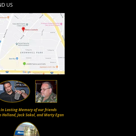
ND​ US
In Lasting Memory of our friends
n Holland, Jack Sokol, and Marty Egan