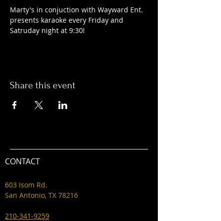
Marty's in conjuction with Wayward Ent. 
presents karaoke every Friday and 
Satruday night at 9:30! 
Share this event
CONTACT
603 Isom Rd.
San Antonio, TX 78216
210-341-9259