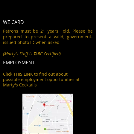
WE CARD
Patrons must be 21 years old. Please be
prepared to present a valid, government-
issued photo ID when asked
(Marty's Staff is TABC Certified)
EMPLOYMENT
Click
THIS LINK
to find out about
possible employment opportunities at
Marty's Cocktails