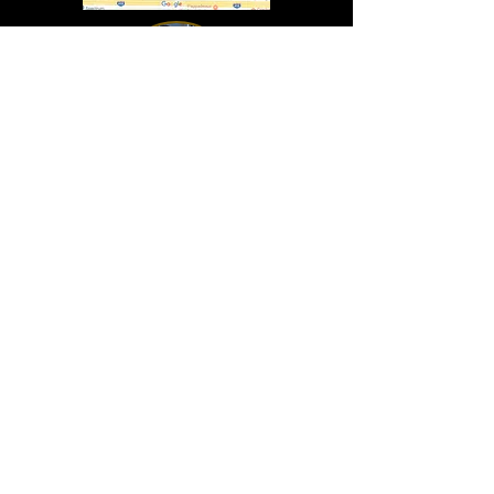
In Lasting Memory of our friends
John Holland, Jack Sokol, and Marty Egan
Marty Egan
Marty's original "Marty"
August 14, 1940 - December 27, 2024
© 2019 - All Rights Reserved