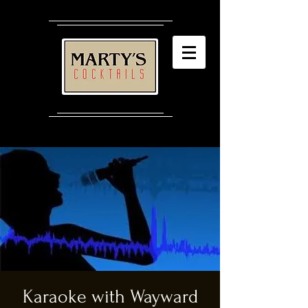
Karaoke with Wayward