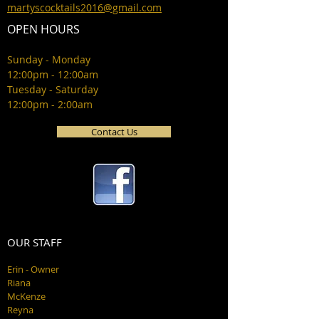
martyscocktails2016@gmail.com
OPEN HOURS
Sunday - Monday
12:00pm - 12:00am
Tuesday - Saturday
12:00pm - 2:00am
Contact Us
OUR STAFF
Erin - Owner
Riana
McKenze
Reyna