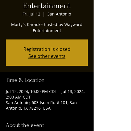
Entertainment
Fri, Jul 12
  |  
San Antonio
Marty's Karaoke hosted by Wayward
Entertainment
Registration is closed
See other events
Time & Location
Jul 12, 2024, 10:00 PM CDT – Jul 13, 2024,
2:00 AM CDT
San Antonio, 603 Isom Rd # 101, San
Antonio, TX 78216, USA
About the event