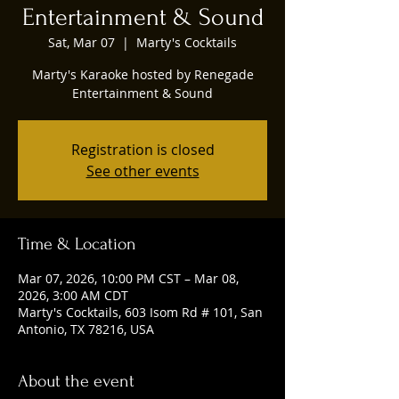
Entertainment & Sound
Sat, Mar 07
  |  
Marty's Cocktails
Marty's Karaoke hosted by Renegade
Entertainment & Sound
Registration is closed
See other events
Time & Location
Mar 07, 2026, 10:00 PM CST – Mar 08,
2026, 3:00 AM CDT
Marty's Cocktails, 603 Isom Rd # 101, San
Antonio, TX 78216, USA
About the event