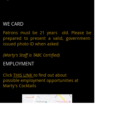
WE CARD
Patrons must be 21 years old. Please be
prepared to present a valid, government-
issued photo ID when asked
(Marty's Staff is TABC Certified)
EMPLOYMENT
Click
THIS LINK
to find out about
possible employment opportunities at
Marty's Cocktails