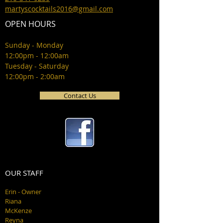
martyscocktails2016@gmail.com
OPEN HOURS
Sunday - Monday
12:00pm - 12:00am
Tuesday - Saturday
12:00pm - 2:00am
Contact Us
OUR STAFF
Erin - Owner
Riana
McKenze
Reyna