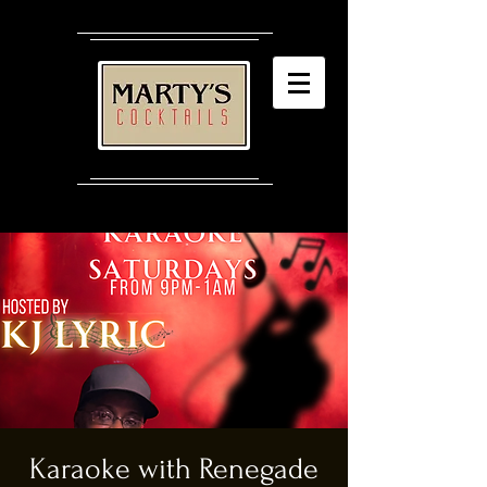
Karaoke with Renegade