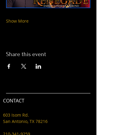
Show More
Share this event
CONTACT
603 Isom Rd.
San Antonio, TX 78216
210-341-9259