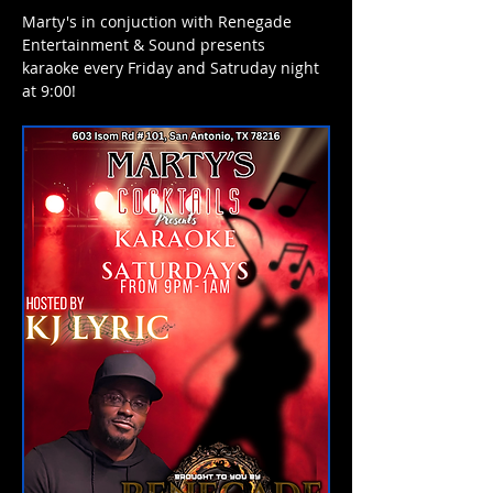
Marty's in conjuction with Renegade 
Entertainment & Sound presents 
karaoke every Friday and Satruday night 
at 9:00! 