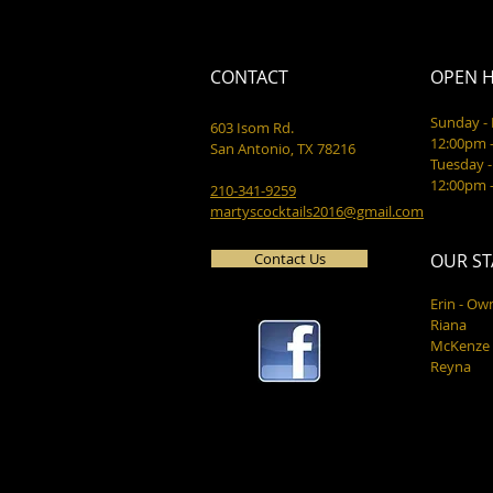
CONTACT
OPEN 
Sunday 
603 Isom Rd.
12:00pm 
San Antonio, TX 78216
Tuesday -
12:00pm 
210-341-9259
martyscocktails2016@gmail.com
Contact Us
OUR ST
Erin - Ow
Riana
McKenze
Reyna