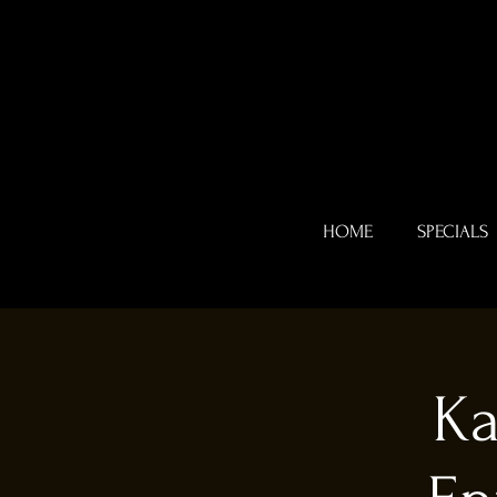
HOME
SPECIALS
Ka