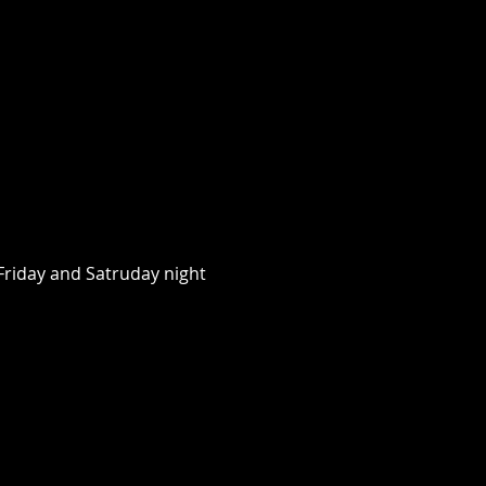
riday and Satruday night 