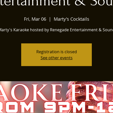
tertainment & So
Fri, Mar 06
  |  
Marty's Cocktails
Marty's Karaoke hosted by Renegade Entertainment & Soun
Registration is closed
See other events