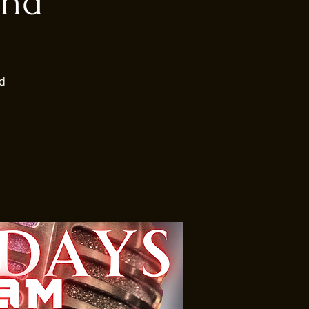
und
d