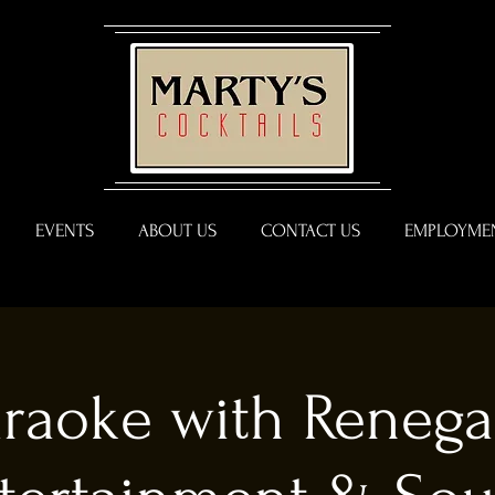
EVENTS
ABOUT US
CONTACT US
EMPLOYMEN
raoke with Reneg