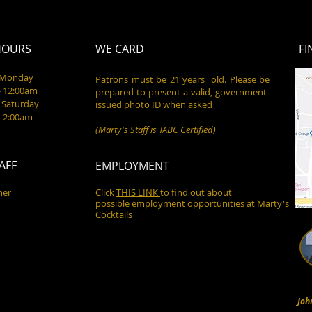
HOURS
WE CARD
FI
- Monday
Patrons must be 21 years old. Please be
- 12:00am
prepared to present a valid, government-
 Saturday
issued photo ID when asked
- 2:00am
(Marty's Staff is TABC Certified)
AFF
EMPLOYMENT
ner
Click
THIS LINK
to find out about
possible employment opportunities at Marty's
Cocktails
Joh