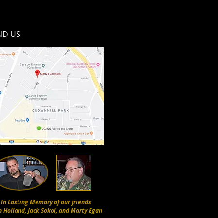
ND​ US
In Lasting Memory of our friends
n Holland, Jack Sokol, and Marty Egan