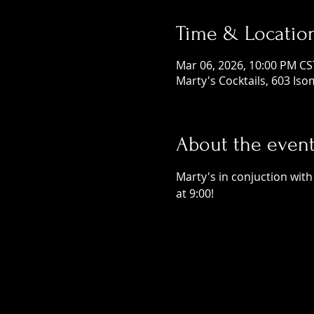
Time & Locatio
Mar 06, 2026, 10:00 PM CS
Marty's Cocktails, 603 Is
About the even
Marty's in conjuction wit
at 9:00! 