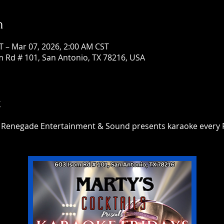
n
T – Mar 07, 2026, 2:00 AM CST
om Rd # 101, San Antonio, TX 78216, USA
t
h Renegade Entertainment & Sound presents karaoke every F