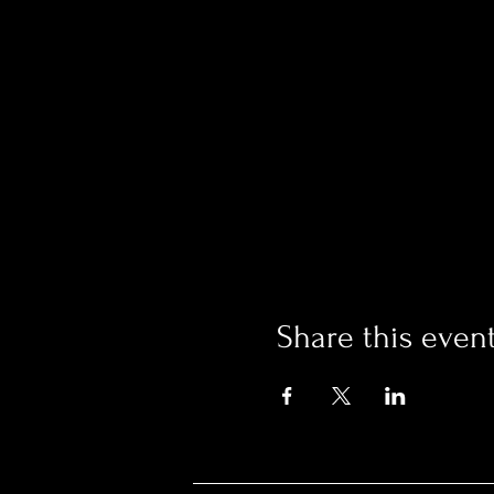
Share this even