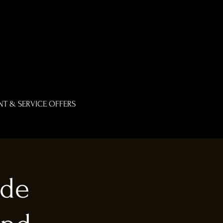
T & SERVICE OFFERS
ade