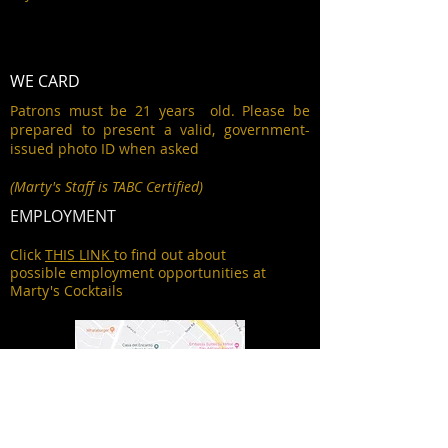
WE CARD
Patrons must be 21 years old. Please be
prepared to present a valid, government-
issued photo ID when asked
(Marty's Staff is TABC Certified)
EMPLOYMENT
Click
THIS LINK
to find out about
possible employment opportunities at
Marty's Cocktails