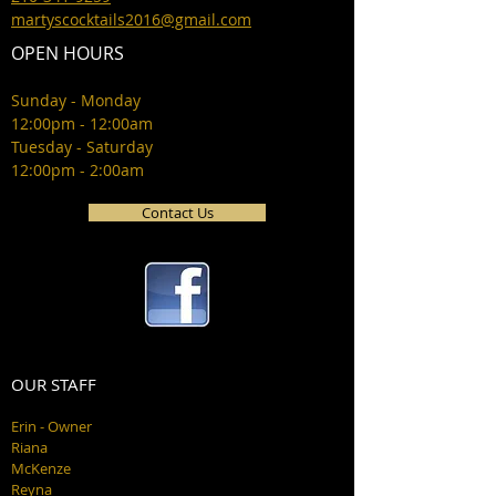
martyscocktails2016@gmail.com
OPEN HOURS
Sunday - Monday
12:00pm - 12:00am
Tuesday - Saturday
12:00pm - 2:00am
Contact Us
OUR STAFF
Erin - Owner
Riana
McKenze
Reyna