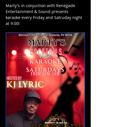
Marty's in conjuction with Renegade 
Entertainment & Sound presents 
karaoke every Friday and Satruday night 
at 9:00! 