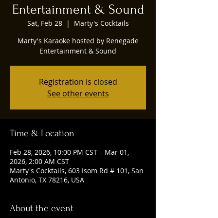
Entertainment & Sound
Sat, Feb 28
  |  
Marty's Cocktails
Marty's Karaoke hosted by Renegade
Entertainment & Sound
Registration is closed
See other events
Time & Location
Feb 28, 2026, 10:00 PM CST – Mar 01,
2026, 2:00 AM CST
Marty's Cocktails, 603 Isom Rd # 101, San
Antonio, TX 78216, USA
About the event