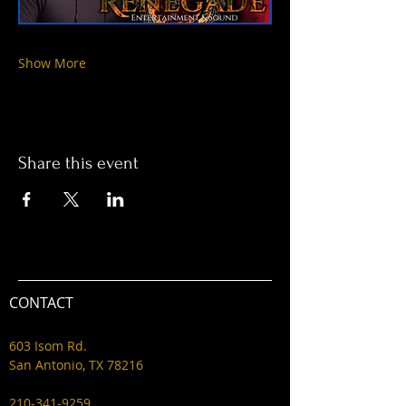
Show More
Share this event
CONTACT
603 Isom Rd.
San Antonio, TX 78216
210-341-9259