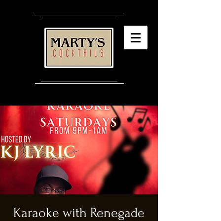
Karaoke with Renegade