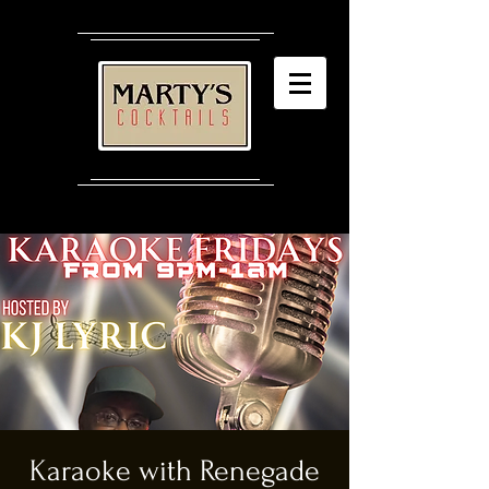
Karaoke with Renegade