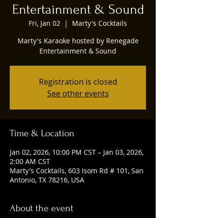
Entertainment & Sound
Fri, Jan 02
  |  
Marty's Cocktails
Marty's Karaoke hosted by Renegade
Entertainment & Sound
Registration is closed
See other events
Time & Location
Jan 02, 2026, 10:00 PM CST – Jan 03, 2026,
2:00 AM CST
Marty's Cocktails, 603 Isom Rd # 101, San
Antonio, TX 78216, USA
About the event