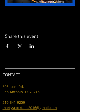
Share this event
CONTACT
603 Isom Rd.
San Antonio, TX 78216
210-341-9259
martyscocktails2016@gmail.com