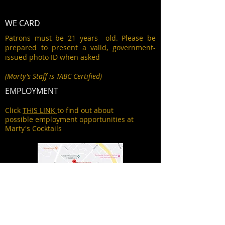
WE CARD
Patrons must be 21 years old. Please be
prepared to present a valid, government-
issued photo ID when asked
(Marty's Staff is TABC Certified)
EMPLOYMENT
Click
THIS LINK
to find out about
possible employment opportunities at
Marty's Cocktails