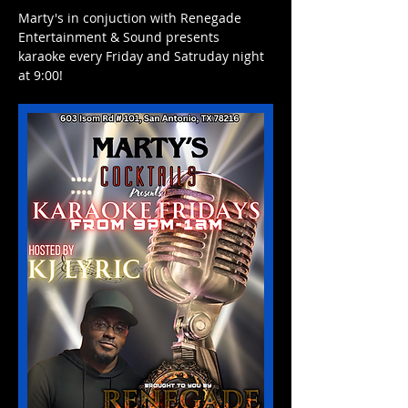
Marty's in conjuction with Renegade 
Entertainment & Sound presents 
karaoke every Friday and Satruday night 
at 9:00! 