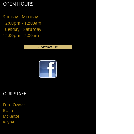
OPEN HOURS
Sunday - Monday
12:00pm - 12:00am
Tuesday - Saturday
12:00pm - 2:00am
Contact Us
OUR STAFF
Erin - Owner
Riana
McKenze
Reyna