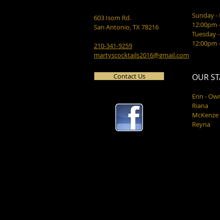
Sunday 
603 Isom Rd.
12:00pm 
San Antonio, TX 78216
Tuesday -
12:00pm 
210-341-9259
martyscocktails2016@gmail.com
Contact Us
OUR ST
Erin - Ow
Riana
McKenze
Reyna