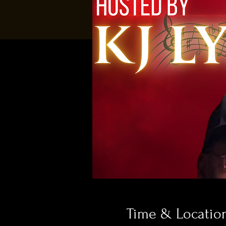
Time & Locatio