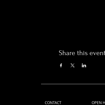
Share this even
CONTACT
OPEN 