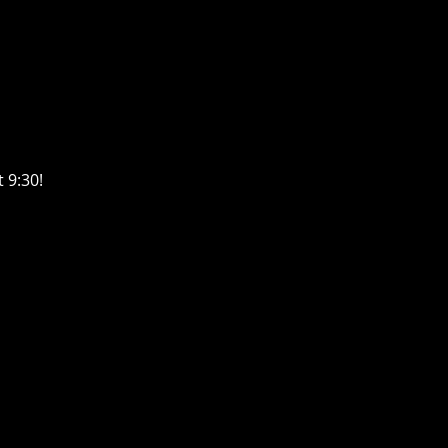
 9:30! 