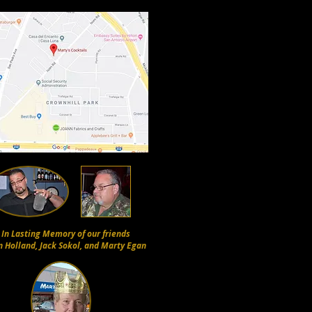
In Lasting Memory of our friends
n Holland, Jack Sokol, and Marty Egan