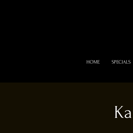
HOME
SPECIALS
Ka