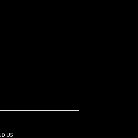
ND​ US