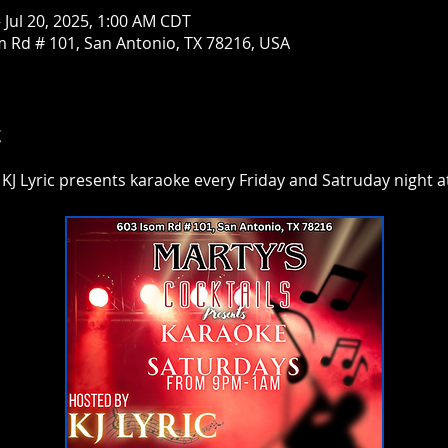
– Jul 20, 2025, 1:00 AM CDT
om Rd # 101, San Antonio, TX 78216, USA
t
 KJ Lyric presents karaoke every Friday and Satruday night at