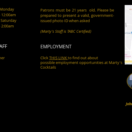
- Monday
Patrons must be 21 years old. Please be
- 12:00am
prepared to present a valid, government-
 Saturday
issued photo ID when asked
- 2:00am
(Marty's Staff is TABC Certified)
AFF
EMPLOYMENT
ner
Click
THIS LINK
to find out about
possible employment opportunities at Marty's
Cocktails
Joh