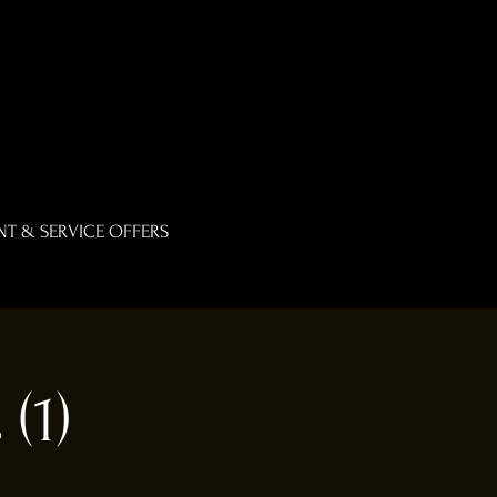
T & SERVICE OFFERS
(1)