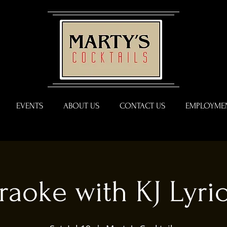
EVENTS
ABOUT US
CONTACT US
EMPLOYMEN
raoke with KJ Lyric 