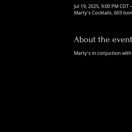
Jul 19, 2025, 9:00 PM CDT 
Marty's Cocktails, 603 Is
About the even
Marty's in conjuction with