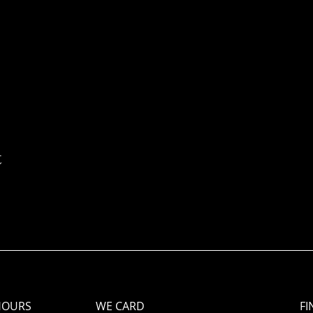
t
HOURS
WE CARD
FI