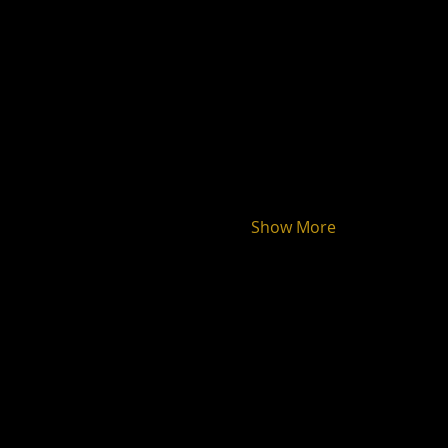
Show More