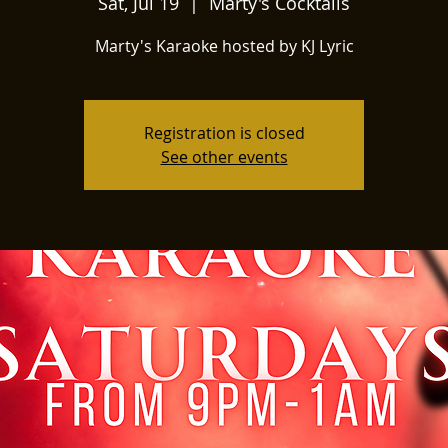
Sat, Jul 19
  |  
Marty's Cocktails
Marty's Karaoke hosted by KJ Lyric
Registration is closed
See other events