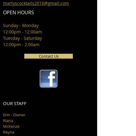
martyscocktails2016@gmail.com
OPEN HOURS
Sunday - Monday
12:00pm - 12:00am
Tuesday - Saturday
12:00pm - 2:00am
Contact Us
OUR STAFF
Erin - Owner
Riana
McKenze
Reyna