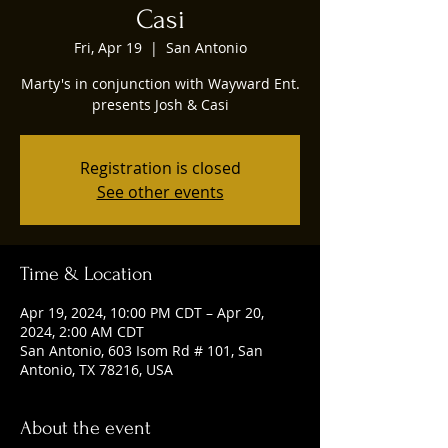
Casi
Fri, Apr 19
  |  
San Antonio
Marty's in conjunction with Wayward Ent.
presents Josh & Casi
Registration is closed
See other events
Time & Location
Apr 19, 2024, 10:00 PM CDT – Apr 20,
2024, 2:00 AM CDT
San Antonio, 603 Isom Rd # 101, San
Antonio, TX 78216, USA
About the event