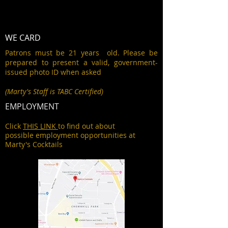
WE CARD
Patrons must be 21 years old. Please be
prepared to present a valid, government-
issued photo ID when asked
(Marty's Staff is TABC Certified)
EMPLOYMENT
Click
THIS LINK
to find out about
possible employment opportunities at
Marty's Cocktails