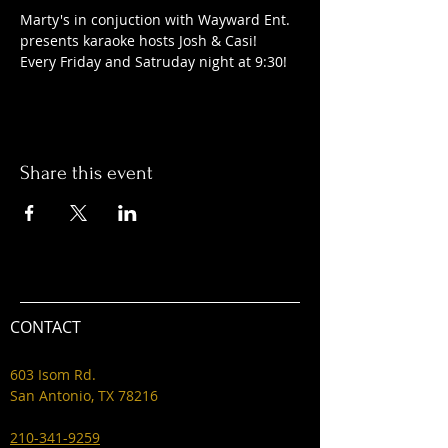
Marty's in conjuction with Wayward Ent. 
presents karaoke hosts Josh & Casi! 
Every Friday and Satruday night at 9:30! 
Share this event
CONTACT
603 Isom Rd.
San Antonio, TX 78216
210-341-9259