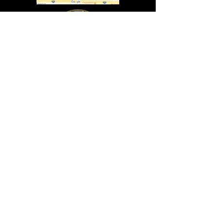
In Lasting Memory of our friends
John Holland, Jack Sokol, and Marty Egan
Marty Egan
Marty's original "Marty"
August 14, 1940 - December 27, 2024
© 2019 - All Rights Reserved