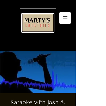
Karaoke with Josh &