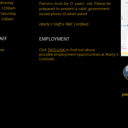
- Monday
Patrons must be 21 years old. Please be
- 12:00am
prepared to present a valid, government-
 Saturday
issued photo ID when asked
- 2:00am
(Marty's Staff is TABC Certified)
AFF
EMPLOYMENT
ner
Click
THIS LINK
to find out about
possible employment opportunities at Marty's
Cocktails
Joh