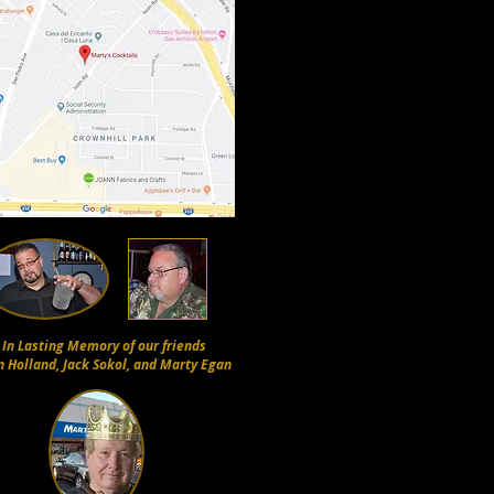
In Lasting Memory of our friends
n Holland, Jack Sokol, and Marty Egan