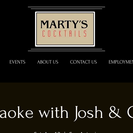
EVENTS
ABOUT US
CONTACT US
EMPLOYMEN
aoke with Josh & 