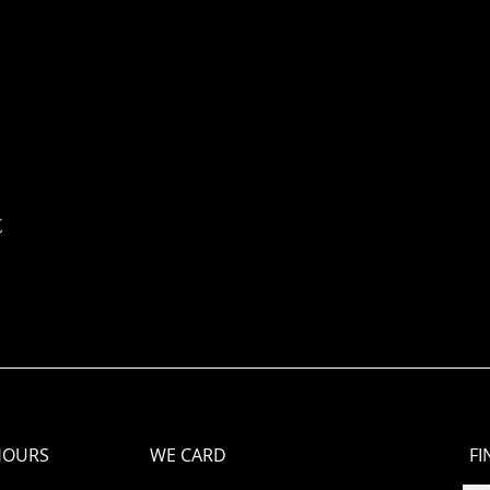
t
HOURS
WE CARD
FI