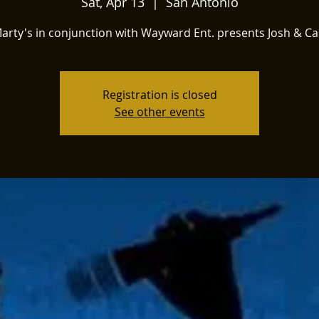
Sat, Apr 13
  |  
San Antonio
arty's in conjunction with Wayward Ent. presents Josh & Ca
Registration is closed
See other events