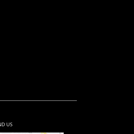
ND​ US