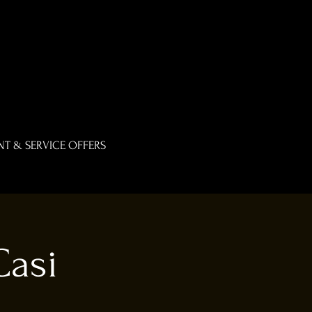
T & SERVICE OFFERS
Casi