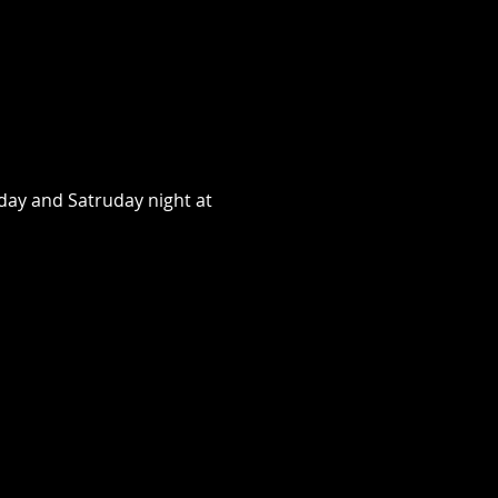
day and Satruday night at 