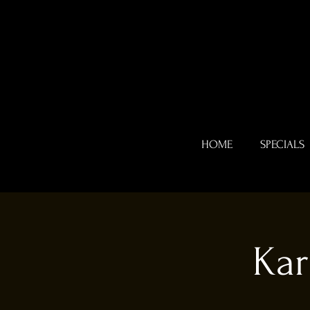
HOME
SPECIALS
Kar