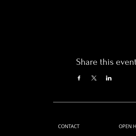
Share this even
CONTACT
OPEN 