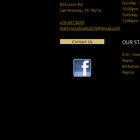
Sunday 
603 Isom Rd.
12:00pm 
San Antonio, TX 78216
Tuesday -
12:00pm 
210-341-9259
martyscocktails2016@gmail.com
Contact Us
OUR ST
Erin - Ow
Riana
McKenze
Reyna