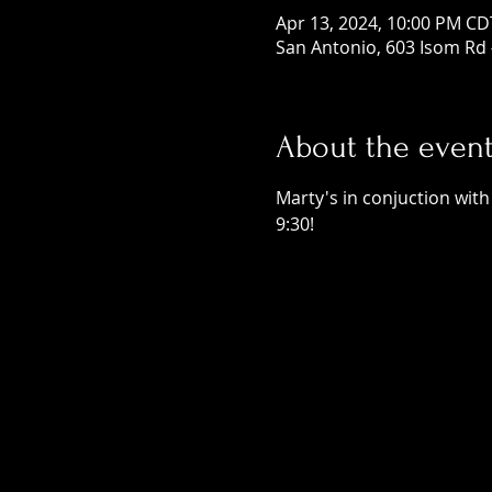
Apr 13, 2024, 10:00 PM CD
San Antonio, 603 Isom Rd 
About the even
Marty's in conjuction with
9:30! 