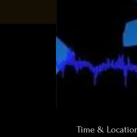
Time & Locatio