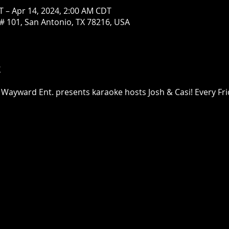
T – Apr 14, 2024, 2:00 AM CDT
# 101, San Antonio, TX 78216, USA
t
 Wayward Ent. presents karaoke hosts Josh & Casi! Every Fri