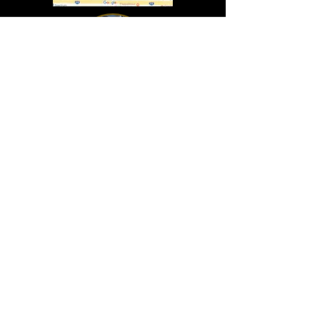
In Lasting Memory of our friends
John Holland, Jack Sokol, and Marty Egan
Marty Egan
Marty's original "Marty"
August 14, 1940 - December 27, 2024
© 2019 - All Rights Reserved