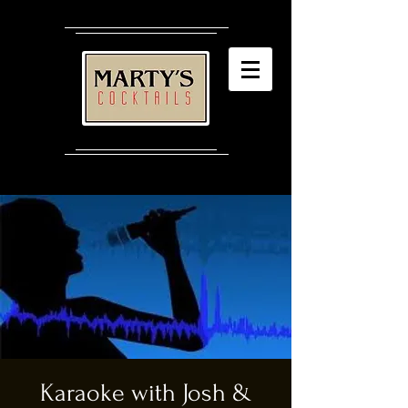
Karaoke with Josh &