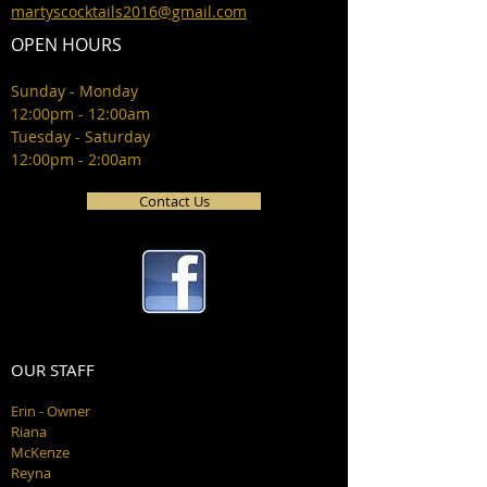
martyscocktails2016@gmail.com
OPEN HOURS
Sunday - Monday
12:00pm - 12:00am
Tuesday - Saturday
12:00pm - 2:00am
Contact Us
OUR STAFF
Erin - Owner
Riana
McKenze
Reyna