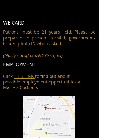
WE CARD
Patrons must be 21 years old. Please be
prepared to present a valid, government-
issued photo ID when asked
(Marty's Staff is TABC Certified)
EMPLOYMENT
Click
THIS LINK
to find out about
possible employment opportunities at
Marty's Cocktails