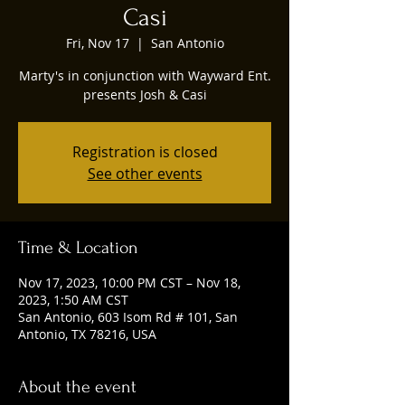
Casi
Fri, Nov 17
  |  
San Antonio
Marty's in conjunction with Wayward Ent.
presents Josh & Casi
Registration is closed
See other events
Time & Location
Nov 17, 2023, 10:00 PM CST – Nov 18,
2023, 1:50 AM CST
San Antonio, 603 Isom Rd # 101, San
Antonio, TX 78216, USA
About the event