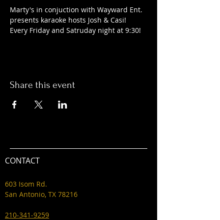
Marty's in conjuction with Wayward Ent. 
presents karaoke hosts Josh & Casi! 
Every Friday and Satruday night at 9:30! 
Share this event
CONTACT
603 Isom Rd.
San Antonio, TX 78216
210-341-9259