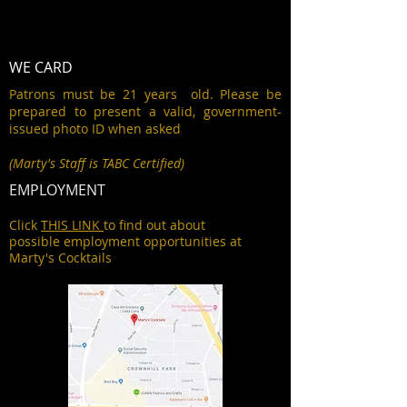
WE CARD
Patrons must be 21 years old. Please be
prepared to present a valid, government-
issued photo ID when asked
(Marty's Staff is TABC Certified)
EMPLOYMENT
Click
THIS LINK
to find out about
possible employment opportunities at
Marty's Cocktails