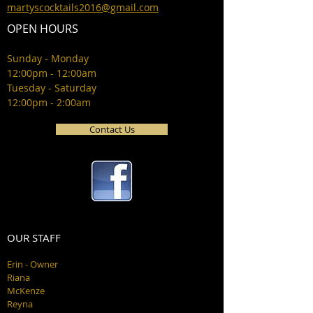
martyscocktails2016@gmail.com
OPEN HOURS
Sunday - Monday
12:00pm - 12:00am
Tuesday - Saturday
12:00pm - 2:00am
Contact Us
OUR STAFF
Erin - Owner
Riana
McKenze
Reyna