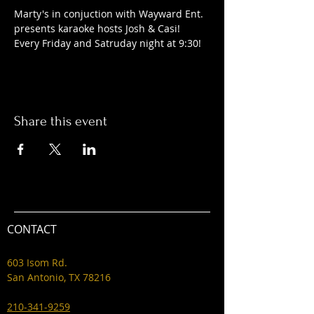
Marty's in conjuction with Wayward Ent. 
presents karaoke hosts Josh & Casi! 
Every Friday and Satruday night at 9:30! 
Share this event
CONTACT
603 Isom Rd.
San Antonio, TX 78216
210-341-9259