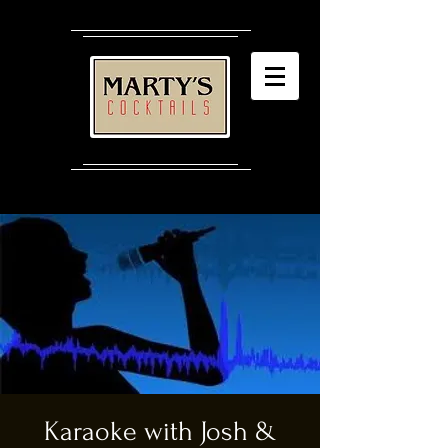
Karaoke with Josh &