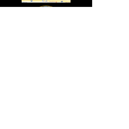
In Lasting Memory of our friends
John Holland, Jack Sokol, and Marty Egan
Marty Egan
Marty's original "Marty"
August 14, 1940 - December 27, 2024
© 2019 - All Rights Reserved