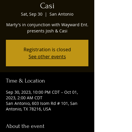
Casi
Sat, Sep 30
  |  
San Antonio
Marty's in conjunction with Wayward Ent.
presents Josh & Casi
Registration is closed
See other events
Time & Location
Sep 30, 2023, 10:00 PM CDT – Oct 01,
2023, 2:00 AM CDT
San Antonio, 603 Isom Rd # 101, San
Antonio, TX 78216, USA
About the event