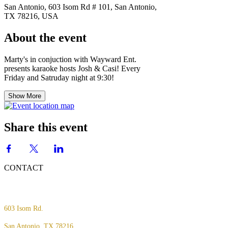
San Antonio, 603 Isom Rd # 101, San Antonio,
TX 78216, USA
About the event
Marty's in conjuction with Wayward Ent.
presents karaoke hosts Josh & Casi! Every
Friday and Satruday night at 9:30!
Show More
Share this event
CONTACT
603 Isom Rd.
San Antonio, TX 78216