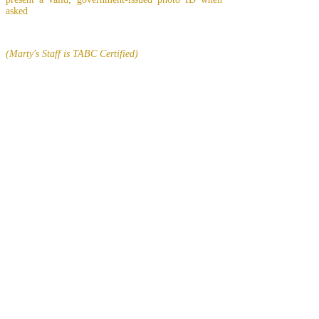
asked
(Marty's Staff is TABC Certified)
EMPLOYMENT
Click
THIS LINK
to find out about
possible employment opportunities at Marty's
Cocktails
In Lasting Memory of our friends
John Holland, Jack Sokol, and Marty Egan
Marty Egan
Marty's original "Marty"