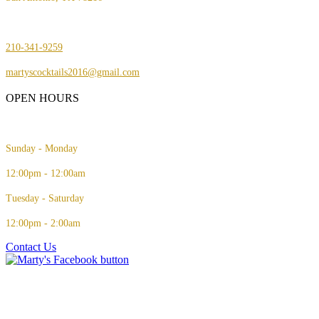
210-341-9259
martyscocktails2016@gmail.com
OPEN HOURS
Sunday - Monday
12:00pm - 12:00am
Tuesday - Saturday
12:00pm - 2:00am
Contact Us