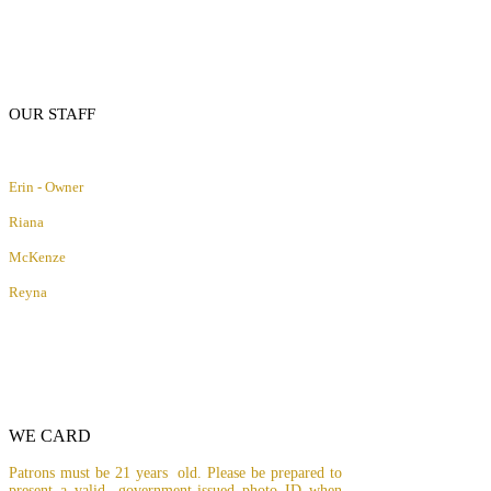
OUR STAFF
Erin - Owner
Riana
McKenze
Reyna
WE CARD
Patrons must be 21 years old. Please be prepared to
present a valid, government-issued photo ID when