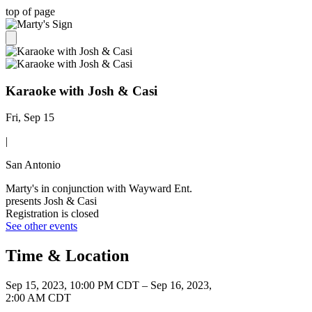
top of page
Karaoke with Josh & Casi
Fri, Sep 15
|
San Antonio
Marty's in conjunction with Wayward Ent.
presents Josh & Casi
Registration is closed
See other events
Time & Location
Sep 15, 2023, 10:00 PM CDT – Sep 16, 2023,
2:00 AM CDT