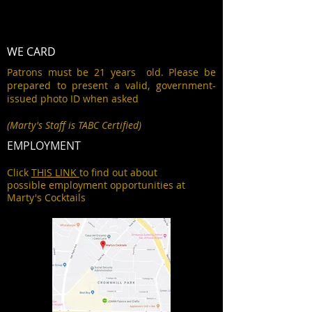
WE CARD
Patrons must be 21 years old. Please be
prepared to present a valid, government-
issued photo ID when asked
(Marty's Staff is TABC Certified)
EMPLOYMENT
Click
THIS LINK
to find out about
possible employment opportunities at
Marty's Cocktails