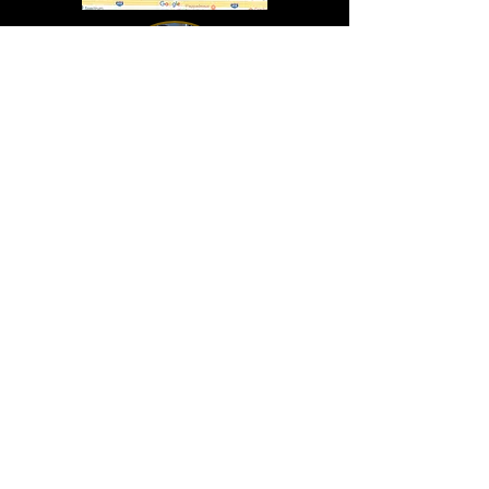
In Lasting Memory of our friends
John Holland, Jack Sokol, and Marty Egan
Marty Egan
Marty's original "Marty"
August 14, 1940 - December 27, 2024
© 2019 - All Rights Reserved