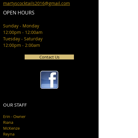
martyscocktails2016@gmail.com
OPEN HOURS
Sunday - Monday
12:00pm - 12:00am
Tuesday - Saturday
12:00pm - 2:00am
Contact Us
OUR STAFF
Erin - Owner
Riana
McKenze
Reyna