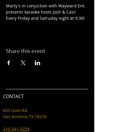
Marty's in conjuction with Wayward Ent. 
presents karaoke hosts Josh & Casi! 
Every Friday and Satruday night at 9:30! 
Share this event
CONTACT
603 Isom Rd.
San Antonio, TX 78216
210-341-9259