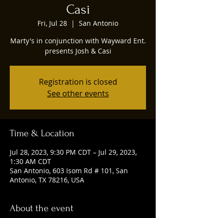
Casi
Fri, Jul 28
  |  
San Antonio
Marty's in conjunction with Wayward Ent.
presents Josh & Casi
Registration is closed
See other events
Time & Location
Jul 28, 2023, 9:30 PM CDT – Jul 29, 2023,
1:30 AM CDT
San Antonio, 603 Isom Rd # 101, San
Antonio, TX 78216, USA
About the event