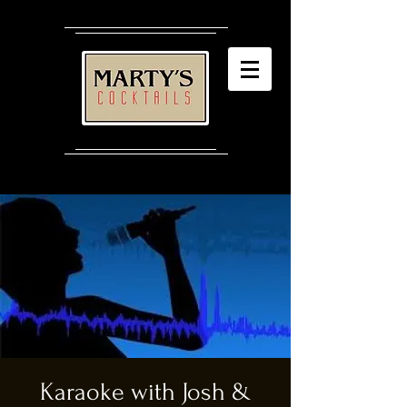
Karaoke with Josh &