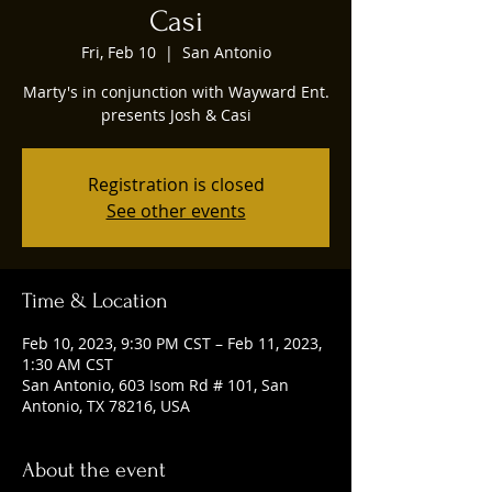
Casi
Fri, Feb 10
  |  
San Antonio
Marty's in conjunction with Wayward Ent.
presents Josh & Casi
Registration is closed
See other events
Time & Location
Feb 10, 2023, 9:30 PM CST – Feb 11, 2023,
1:30 AM CST
San Antonio, 603 Isom Rd # 101, San
Antonio, TX 78216, USA
About the event