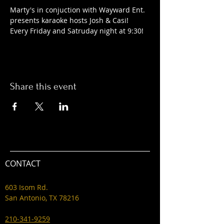
Marty's in conjuction with Wayward Ent. 
presents karaoke hosts Josh & Casi! 
Every Friday and Satruday night at 9:30! 
Share this event
CONTACT
603 Isom Rd.
San Antonio, TX 78216
210-341-9259