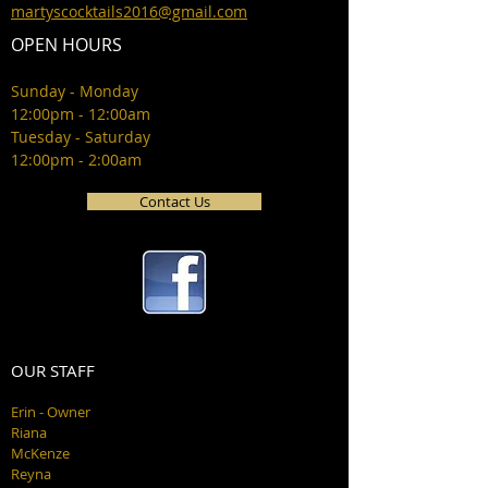
martyscocktails2016@gmail.com
OPEN HOURS
Sunday - Monday
12:00pm - 12:00am
Tuesday - Saturday
12:00pm - 2:00am
Contact Us
OUR STAFF
Erin - Owner
Riana
McKenze
Reyna