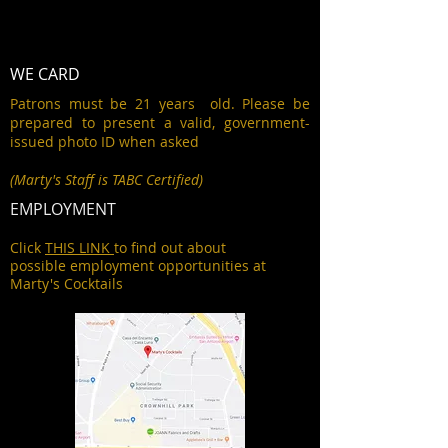
WE CARD
Patrons must be 21 years old. Please be
prepared to present a valid, government-
issued photo ID when asked
(Marty's Staff is TABC Certified)
EMPLOYMENT
Click
THIS LINK
to find out about
possible employment opportunities at
Marty's Cocktails