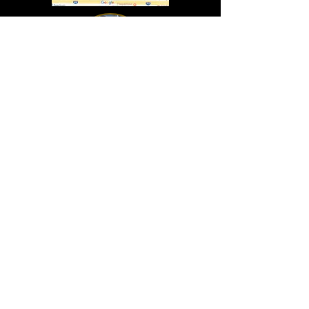
In Lasting Memory of our friends
John Holland, Jack Sokol, and Marty Egan
Marty Egan
Marty's original "Marty"
August 14, 1940 - December 27, 2024
© 2019 - All Rights Reserved