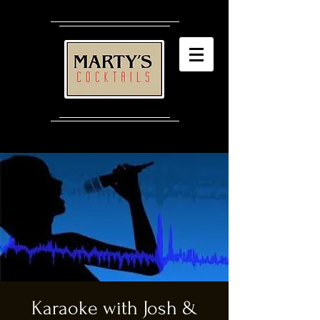
Karaoke with Josh &