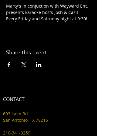
Marty's in conjuction with Wayward Ent. 
presents karaoke hosts Josh & Casi! 
Every Friday and Satruday night at 9:30! 
Share this event
CONTACT
603 Isom Rd.
San Antonio, TX 78216
210-341-9259