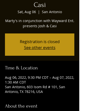
Casi
Sat, Aug 06
  |  
San Antonio
Marty's in conjunction with Wayward Ent.
presents Josh & Casi
Registration is closed
See other events
Time & Location
Aug 06, 2022, 9:30 PM CDT – Aug 07, 2022,
1:30 AM CDT
San Antonio, 603 Isom Rd # 101, San
Antonio, TX 78216, USA
About the event