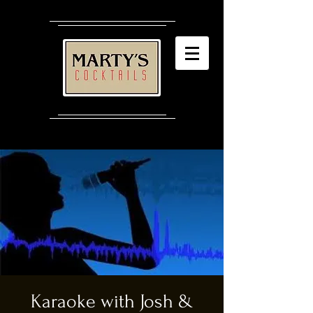
Karaoke with Josh &