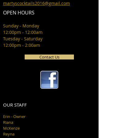
martyscocktails2016@gmail.com
OPEN HOURS
Sunday - Monday
12:00pm - 12:00am
Tuesday - Saturday
12:00pm - 2:00am
Contact Us
OUR STAFF
Erin - Owner
Riana
McKenze
Reyna