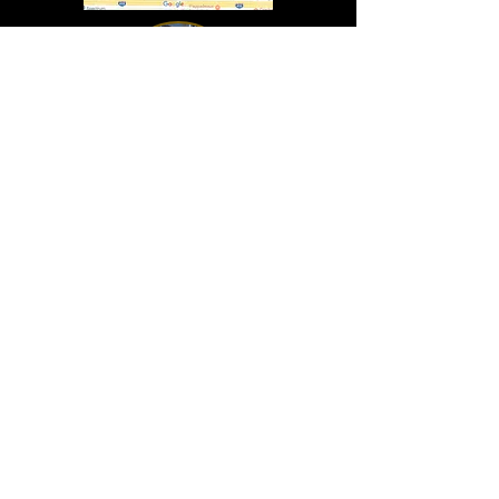
In Lasting Memory of our friends
John Holland, Jack Sokol, and Marty Egan
Marty Egan
Marty's original "Marty"
August 14, 1940 - December 27, 2024
© 2019 - All Rights Reserved