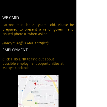
WE CARD
Patrons must be 21 years old. Please be
prepared to present a valid, government-
issued photo ID when asked
(Marty's Staff is TABC Certified)
EMPLOYMENT
Click
THIS LINK
to find out about
possible employment opportunities at
Marty's Cocktails