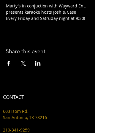
Marty's in conjuction with Wayward Ent. 
presents karaoke hosts Josh & Casi! 
Every Friday and Satruday night at 9:30! 
Share this event
CONTACT
603 Isom Rd.
San Antonio, TX 78216
210-341-9259