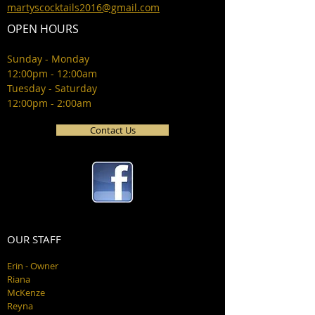
martyscocktails2016@gmail.com
OPEN HOURS
Sunday - Monday
12:00pm - 12:00am
Tuesday - Saturday
12:00pm - 2:00am
Contact Us
OUR STAFF
Erin - Owner
Riana
McKenze
Reyna