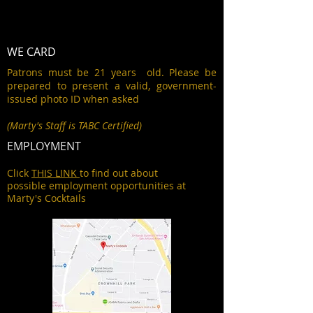
WE CARD
Patrons must be 21 years old. Please be
prepared to present a valid, government-
issued photo ID when asked
(Marty's Staff is TABC Certified)
EMPLOYMENT
Click
THIS LINK
to find out about
possible employment opportunities at
Marty's Cocktails