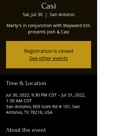
Casi
Sat, Jul 30
  |  
San Antonio
Marty's in conjunction with Wayward Ent.
presents Josh & Casi
Registration is closed
See other events
Time & Location
Jul 30, 2022, 9:30 PM CDT – Jul 31, 2022,
1:30 AM CDT
San Antonio, 603 Isom Rd # 101, San
Antonio, TX 78216, USA
About the event