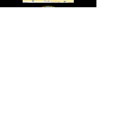
In Lasting Memory of our friends
John Holland, Jack Sokol, and Marty Egan
Marty Egan
Marty's original "Marty"
August 14, 1940 - December 27, 2024
© 2019 - All Rights Reserved