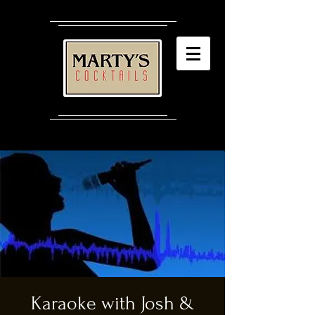
Karaoke with Josh &