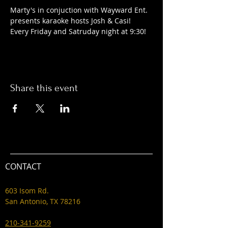
Marty's in conjuction with Wayward Ent. 
presents karaoke hosts Josh & Casi! 
Every Friday and Satruday night at 9:30! 
Share this event
CONTACT
603 Isom Rd.
San Antonio, TX 78216
210-341-9259