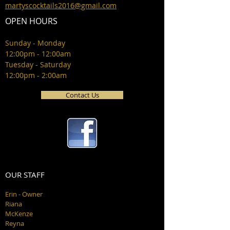
martyscocktails2016@gmail.com
OPEN HOURS
Sunday - Monday
12:00pm - 12:00am
Tuesday - Saturday
12:00pm - 2:00am
Contact Us
OUR STAFF
Erin - Owner
Riana
McKenze
Reyna