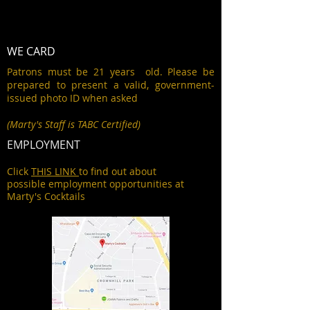
WE CARD
Patrons must be 21 years old. Please be
prepared to present a valid, government-
issued photo ID when asked
(Marty's Staff is TABC Certified)
EMPLOYMENT
Click
THIS LINK
to find out about
possible employment opportunities at
Marty's Cocktails