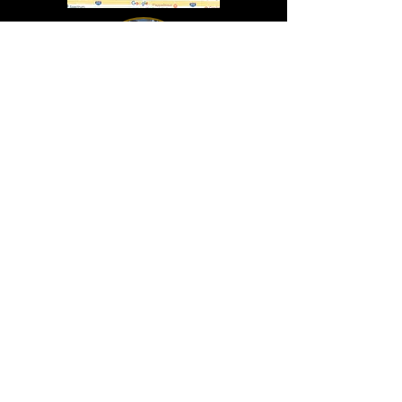
In Lasting Memory of our friends
John Holland, Jack Sokol, and Marty Egan
Marty Egan
Marty's original "Marty"
August 14, 1940 - December 27, 2024
© 2019 - All Rights Reserved