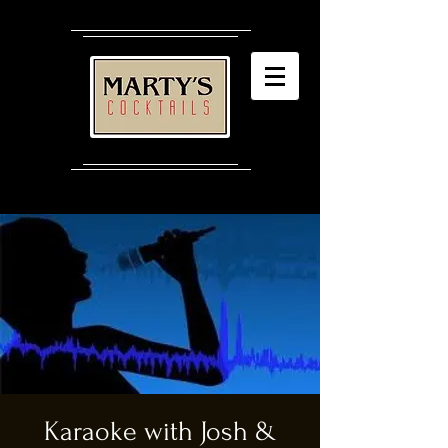
Karaoke with Josh &