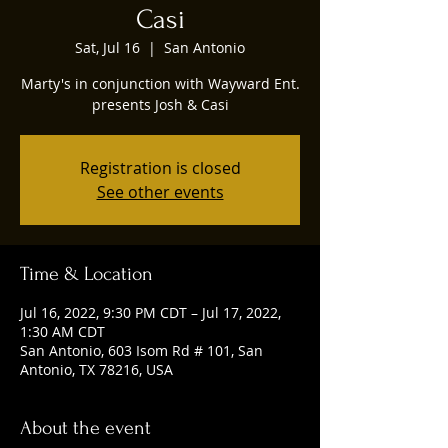
Casi
Sat, Jul 16
  |  
San Antonio
Marty's in conjunction with Wayward Ent.
presents Josh & Casi
Registration is closed
See other events
Time & Location
Jul 16, 2022, 9:30 PM CDT – Jul 17, 2022,
1:30 AM CDT
San Antonio, 603 Isom Rd # 101, San
Antonio, TX 78216, USA
About the event