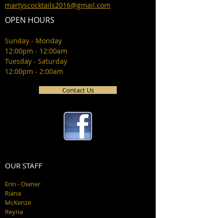
martyscocktails2016@gmail.com
OPEN HOURS
Sunday - Monday
12:00pm - 12:00am
Tuesday - Saturday
12:00pm - 2:00am
Contact Us
OUR STAFF
Erin - Owner
Riana
McKenze
Reyna