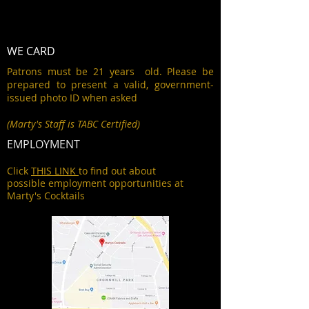
WE CARD
Patrons must be 21 years old. Please be
prepared to present a valid, government-
issued photo ID when asked
(Marty's Staff is TABC Certified)
EMPLOYMENT
Click
THIS LINK
to find out about
possible employment opportunities at
Marty's Cocktails