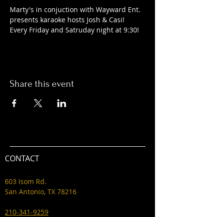
Marty's in conjuction with Wayward Ent. 
presents karaoke hosts Josh & Casi! 
Every Friday and Satruday night at 9:30! 
Share this event
CONTACT
603 Isom Rd.
San Antonio, TX 78216
210-341-9259