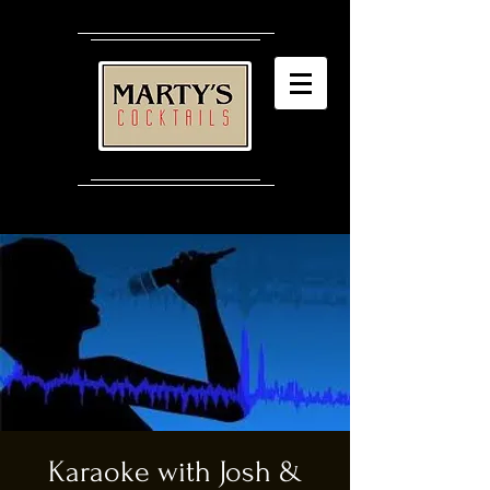
Karaoke with Josh &