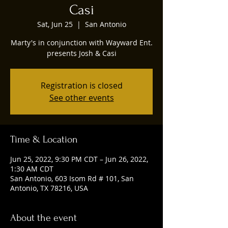
Casi
Sat, Jun 25
  |  
San Antonio
Marty's in conjunction with Wayward Ent.
presents Josh & Casi
Registration is closed
See other events
Time & Location
Jun 25, 2022, 9:30 PM CDT – Jun 26, 2022,
1:30 AM CDT
San Antonio, 603 Isom Rd # 101, San
Antonio, TX 78216, USA
About the event