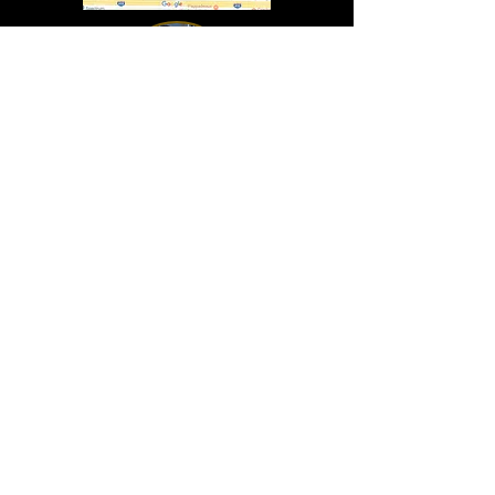
In Lasting Memory of our friends
John Holland, Jack Sokol, and Marty Egan
Marty Egan
Marty's original "Marty"
August 14, 1940 - December 27, 2024
© 2019 - All Rights Reserved