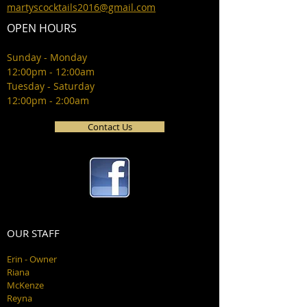
martyscocktails2016@gmail.com
OPEN HOURS
Sunday - Monday
12:00pm - 12:00am
Tuesday - Saturday
12:00pm - 2:00am
Contact Us
OUR STAFF
Erin - Owner
Riana
McKenze
Reyna