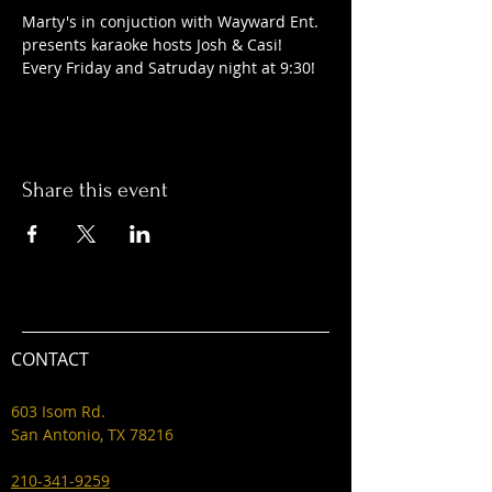
Marty's in conjuction with Wayward Ent. 
presents karaoke hosts Josh & Casi! 
Every Friday and Satruday night at 9:30! 
Share this event
CONTACT
603 Isom Rd.
San Antonio, TX 78216
210-341-9259