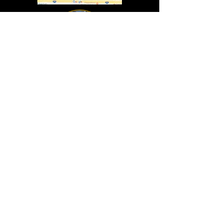
In Lasting Memory of our friends
John Holland, Jack Sokol, and Marty Egan
Marty Egan
Marty's original "Marty"
August 14, 1940 - December 27, 2024
© 2019 - All Rights Reserved