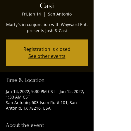
Casi
Fri, Jan 14
  |  
San Antonio
Marty's in conjunction with Wayward Ent.
presents Josh & Casi
Registration is closed
See other events
Time & Location
Jan 14, 2022, 9:30 PM CST – Jan 15, 2022,
1:30 AM CST
San Antonio, 603 Isom Rd # 101, San
Antonio, TX 78216, USA
About the event