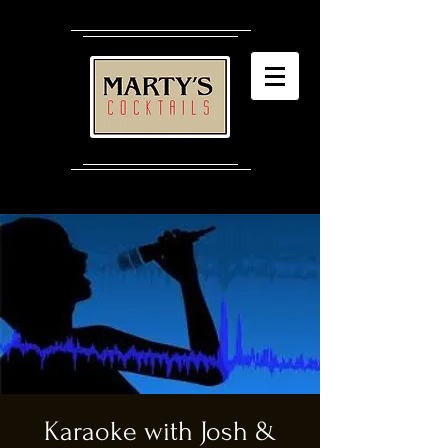
Karaoke with Josh &