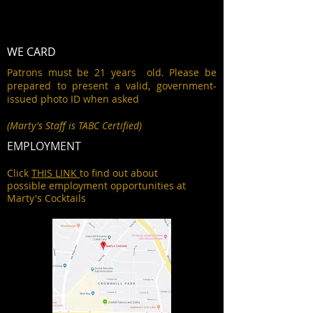
WE CARD
Patrons must be 21 years old. Please be
prepared to present a valid, government-
issued photo ID when asked
(Marty's Staff is TABC Certified)
EMPLOYMENT
Click
THIS LINK
to find out about
possible employment opportunities at
Marty's Cocktails