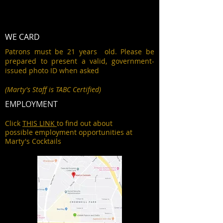
WE CARD
Patrons must be 21 years old. Please be
prepared to present a valid, government-
issued photo ID when asked
(Marty's Staff is TABC Certified)
EMPLOYMENT
Click
THIS LINK
to find out about
possible employment opportunities at
Marty's Cocktails