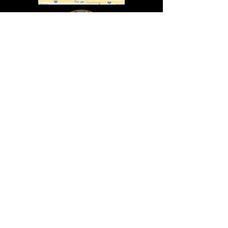
In Lasting Memory of our friends
John Holland, Jack Sokol, and Marty Egan
Marty Egan
Marty's original "Marty"
August 14, 1940 - December 27, 2024
© 2019 - All Rights Reserved