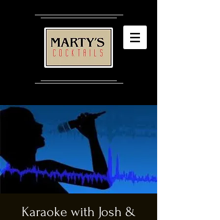
Karaoke with Josh &