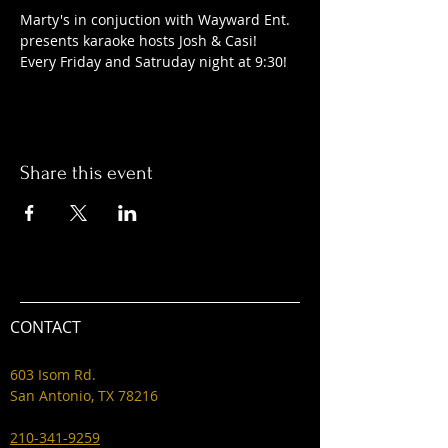
Marty's in conjuction with Wayward Ent. 
presents karaoke hosts Josh & Casi! 
Every Friday and Satruday night at 9:30! 
Share this event
CONTACT
603 Isom Rd.
San Antonio, TX 78216
210-341-9259