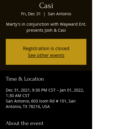
Casi
Fri, Dec 31
  |  
San Antonio
Marty's in conjunction with Wayward Ent.
presents Josh & Casi
Registration is closed
See other events
Time & Location
Dec 31, 2021, 9:30 PM CST – Jan 01, 2022,
1:30 AM CST
San Antonio, 603 Isom Rd # 101, San
Antonio, TX 78216, USA
About the event