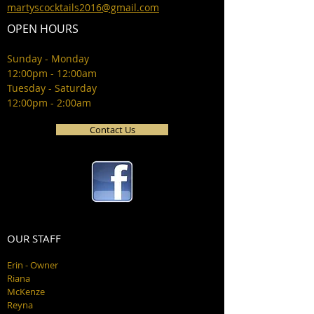
martyscocktails2016@gmail.com
OPEN HOURS
Sunday - Monday
12:00pm - 12:00am
Tuesday - Saturday
12:00pm - 2:00am
Contact Us
OUR STAFF
Erin - Owner
Riana
McKenze
Reyna