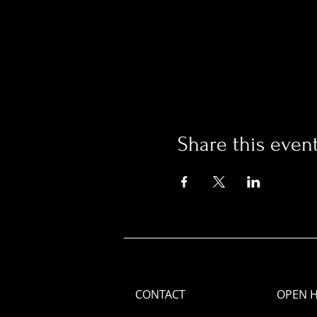
Share this even
CONTACT
OPEN 