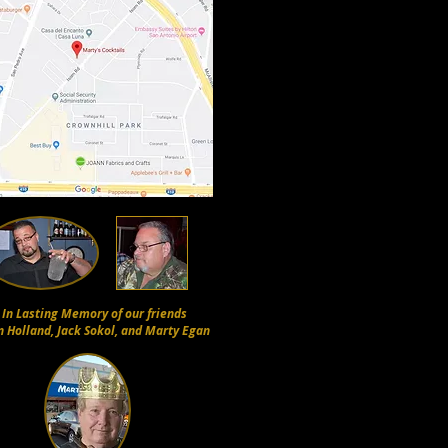
In Lasting Memory of our friends
n Holland, Jack Sokol, and Marty Egan