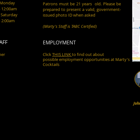
- Monday
Patrons must be 21 years old. Please be
- 12:00am
prepared to present a valid, government-
 Saturday
issued photo ID when asked
- 2:00am
(Marty's Staff is TABC Certified)
AFF
EMPLOYMENT
ner
Click
THIS LINK
to find out about
possible employment opportunities at Marty's
Cocktails
Joh