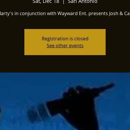
Sat, Dec 18
  |  
San Antonio
arty's in conjunction with Wayward Ent. presents Josh & Ca
Registration is closed
See other events