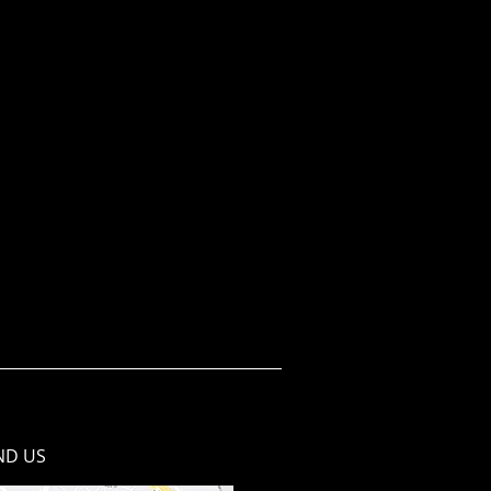
ND​ US