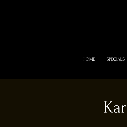
HOME
SPECIALS
Kar