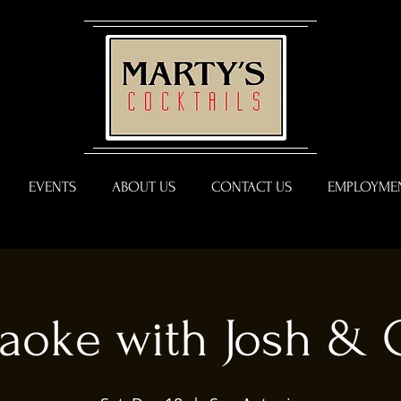
EVENTS
ABOUT US
CONTACT US
EMPLOYMEN
aoke with Josh & 