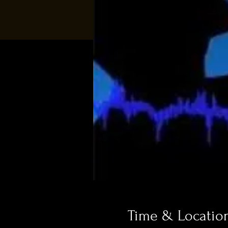
Time & Locatio