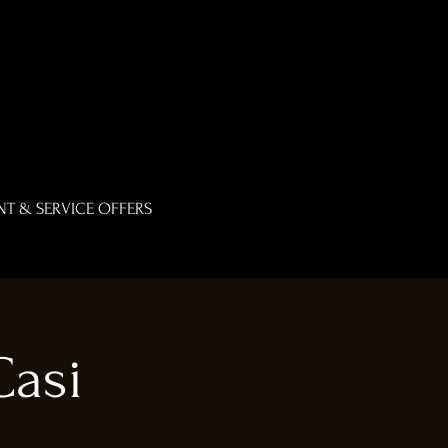
T & SERVICE OFFERS
Casi