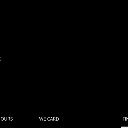
t
HOURS
WE CARD
FI