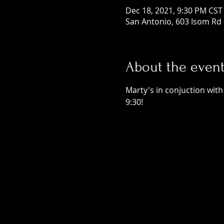
Dec 18, 2021, 9:30 PM CST
San Antonio, 603 Isom Rd 
About the even
Marty's in conjuction with
9:30! 