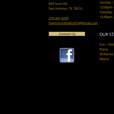
Sunday 
603 Isom Rd.
12:00pm 
San Antonio, TX 78216
Tuesday -
12:00pm 
210-341-9259
martyscocktails2016@gmail.com
Contact Us
OUR ST
Erin - Ow
Riana
McKenze
Reyna