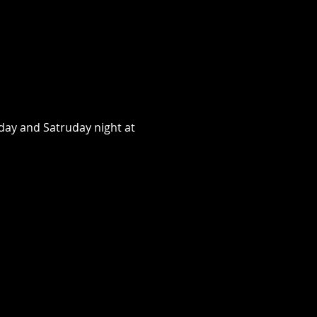
day and Satruday night at 