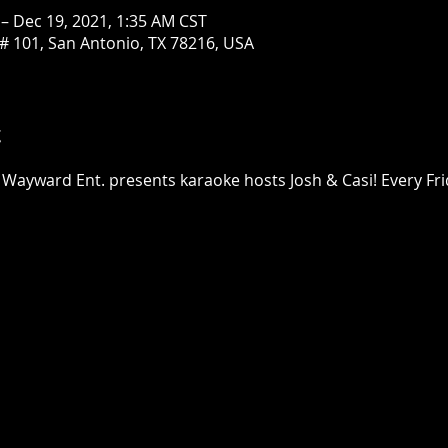
 – Dec 19, 2021, 1:35 AM CST
# 101, San Antonio, TX 78216, USA
t
 Wayward Ent. presents karaoke hosts Josh & Casi! Every Fri